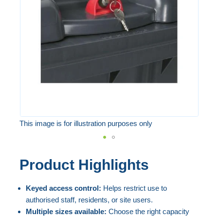
the
images
gallery
This image is for illustration purposes only
Skip
Product Highlights
to
the
Keyed access control:
Helps restrict use to
beginning
authorised staff, residents, or site users.
of
Multiple sizes available:
Choose the right capacity
the