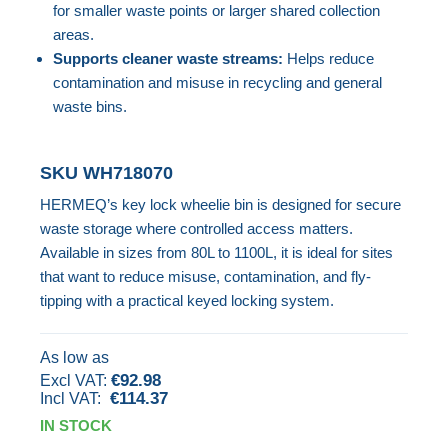
for smaller waste points or larger shared collection
images
areas.
gallery
Supports cleaner waste streams:
Helps reduce
contamination and misuse in recycling and general
waste bins.
SKU
WH718070
HERMEQ’s key lock wheelie bin is designed for secure
waste storage where controlled access matters.
Available in sizes from 80L to 1100L, it is ideal for sites
that want to reduce misuse, contamination, and fly-
tipping with a practical keyed locking system.
As low as
€92.98
€114.37
IN STOCK