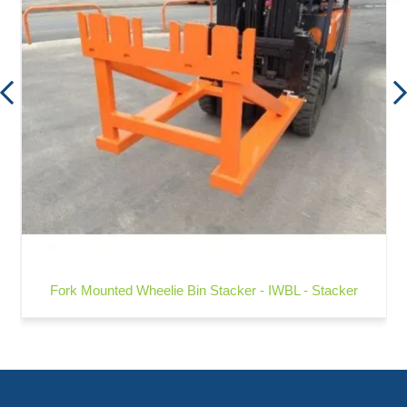
Fork Mounted Wheelie Bin Stacker - IWBL - Stacker