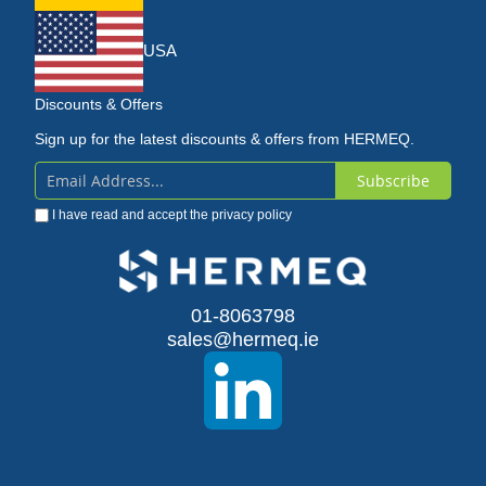
USA
Discounts & Offers
Sign up for the latest discounts & offers from HERMEQ.
Subscribe
Sign
I have read and accept the
privacy policy
Up
for
Our
01-8063798
sales@hermeq.ie
Newsletter: