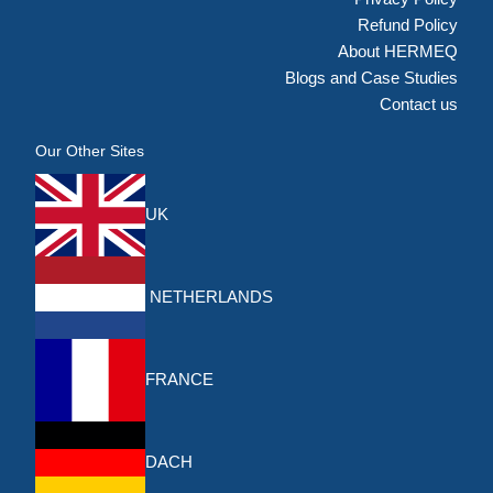
Refund Policy
About HERMEQ
Blogs and Case Studies
Contact us
Our Other Sites
UK
NETHERLANDS
FRANCE
DACH