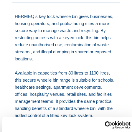
HERMEQ’s key lock wheelie bin gives businesses,
housing operators, and public-facing sites a more
secure way to manage waste and recycling. By
restricting access with a keyed lock, this bin helps
reduce unauthorised use, contamination of waste
streams, and illegal dumping in shared or exposed
locations.
Available in capacities from 80 litres to 1100 litres,
this secure wheelie bin range is suitable for schools,
healthcare settings, apartment developments,
offices, hospitality venues, retail sites, and facilities
management teams. It provides the same practical
handling benefits of a standard wheelie bin, with the
added control of a fitted key lock system.
Practical day-to-day use:
Built for regular handling