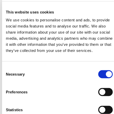
and routine collection environments.
Useful in shared locations:
Ideal for apartment
This website uses cookies
blocks, schools, public sites, and commercial
premises.
We use cookies to personalise content and ads, to provide
Helps deter fly-tipping:
Adds a layer of control
social media features and to analyse our traffic. We also
where bins are vulnerable to outside use.
share information about your use of our site with our social
Commercially suitable:
A strong option for
media, advertising and analytics partners who may combine
facilities teams managing secure waste access.
it with other information that you’ve provided to them or that
Standards-compliant build:
Designed to meet
they’ve collected from your use of their services.
recognised waste handling requirements.
Consent
If you need a wheelie bin with key lock access for
Selection
Necessary
better control over who uses your waste containers,
this range offers a practical and effective security
Preferences
upgrade.
HERMEQ stock a wide range of
Ground Mats
,
Bog
Mats
,
Trench Covers
&
Road Plates
conforming to all
Statistics
required safety specifications and regulations.