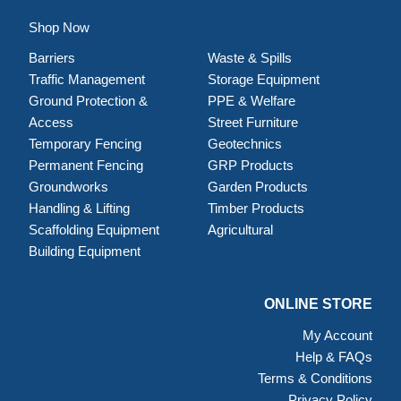
Shop Now
Barriers
Waste & Spills
Traffic Management
Storage Equipment
Ground Protection &
PPE & Welfare
Access
Street Furniture
Temporary Fencing
Geotechnics
Permanent Fencing
GRP Products
Groundworks
Garden Products
Handling & Lifting
Timber Products
Scaffolding Equipment
Agricultural
Building Equipment
ONLINE STORE
My Account
Help & FAQs
Terms & Conditions
Privacy Policy