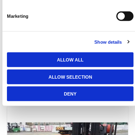
Need any help? Contact HERMEQ Today.
Marketing
Contact our team via phone
01-8063798
,
email
sales@hermeq.ie
or use our live chat feature
between 8:00am & 17:00pm for help discovering our
range.
Show details
ALLOW ALL
FAQS
ALLOW SELECTION
DENY
Featured Products