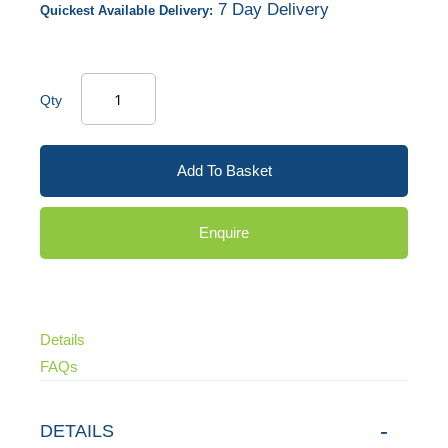
7 Day Delivery
Quickest Available Delivery:
Qty
Add To Basket
Enquire
Details
FAQs
DETAILS