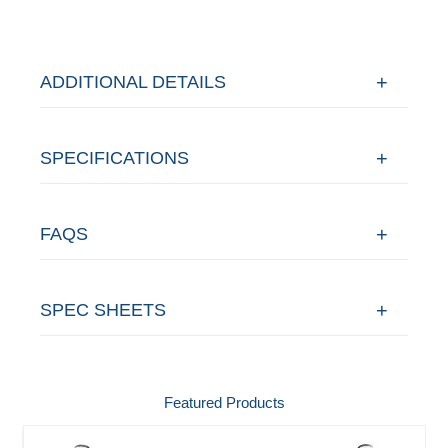
ADDITIONAL DETAILS
SPECIFICATIONS
FAQS
SPEC SHEETS
Featured Products