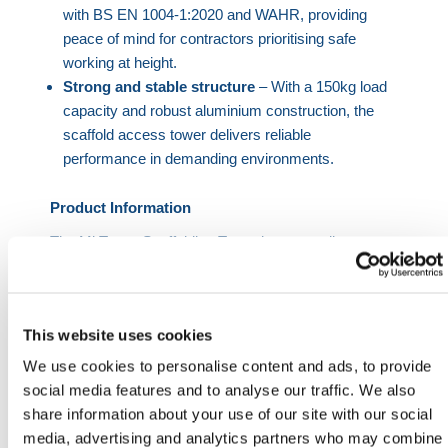
with BS EN 1004-1:2020 and WAHR, providing
peace of mind for contractors prioritising safe
working at height.
Strong and stable structure
– With a 150kg load
capacity and robust aluminium construction, the
scaffold access tower delivers reliable
performance in demanding environments.
Product Information
The Mi Tower Scaffolding Tower is a versatile
scaffold access tower designed to meet the
demands of modern construction, maintenance, and
installation projects. Its lightweight aluminium
This website uses cookies
construction ensures durability without compromising
on portability, making it a practical solution for
We use cookies to personalise content and ads, to provide
professionals requiring frequent relocation of access
social media features and to analyse our traffic. We also
equipment.
share information about your use of our site with our social
media, advertising and analytics partners who may combine
Unlike traditional systems, this one man scaffold