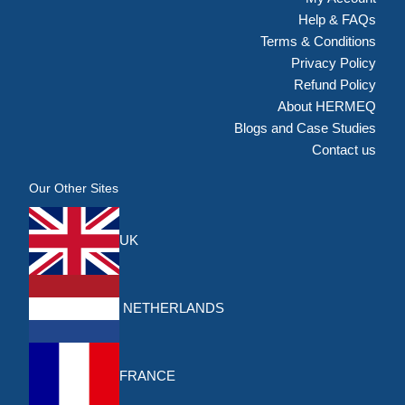
Help & FAQs
Terms & Conditions
Privacy Policy
Refund Policy
About HERMEQ
Blogs and Case Studies
Contact us
Our Other Sites
UK
NETHERLANDS
FRANCE