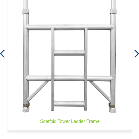
Scaffold Tower Ladder Frame