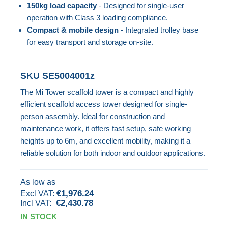
150kg load capacity
- Designed for single-user
images
operation with Class 3 loading compliance.
gallery
Compact & mobile design
- Integrated trolley base
for easy transport and storage on-site.
SKU
SE5004001z
The Mi Tower scaffold tower is a compact and highly
efficient scaffold access tower designed for single-
person assembly. Ideal for construction and
maintenance work, it offers fast setup, safe working
heights up to 6m, and excellent mobility, making it a
reliable solution for both indoor and outdoor applications.
As low as
€1,976.24
€2,430.78
IN STOCK