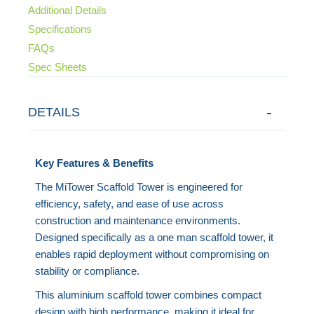
Additional Details
Specifications
FAQs
Spec Sheets
DETAILS
Key Features & Benefits
The MiTower Scaffold Tower is engineered for
efficiency, safety, and ease of use across
construction and maintenance environments.
Designed specifically as a one man scaffold tower, it
enables rapid deployment without compromising on
stability or compliance.
This aluminium scaffold tower combines compact
design with high performance, making it ideal for