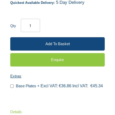
5 Day Delivery
Quickest Available Delivery:
Qty
Add To Basket
Enquire
Extras
Base Plates
+
€36.86
€45.34
Details