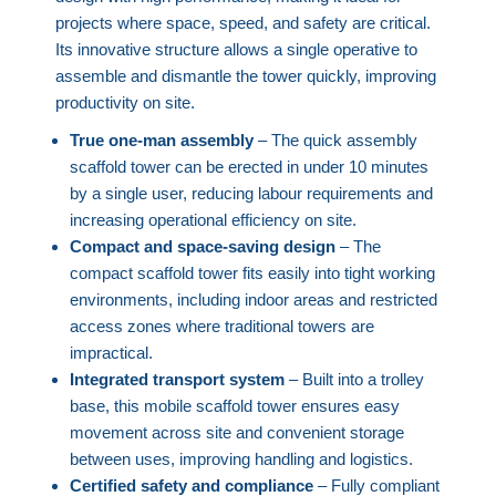
projects where space, speed, and safety are critical.
Its innovative structure allows a single operative to
assemble and dismantle the tower quickly, improving
productivity on site.
True one-man assembly
– The quick assembly
scaffold tower can be erected in under 10 minutes
by a single user, reducing labour requirements and
increasing operational efficiency on site.
Compact and space-saving design
– The
compact scaffold tower fits easily into tight working
environments, including indoor areas and restricted
access zones where traditional towers are
impractical.
Integrated transport system
– Built into a trolley
base, this mobile scaffold tower ensures easy
movement across site and convenient storage
between uses, improving handling and logistics.
Certified safety and compliance
– Fully compliant