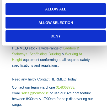
With multiple platform heights and working heights up
ALLOW ALL
to 6 metres, the aluminium scaffold tower offers
flexibility across a wide range of tasks. Whether used
ALLOW SELECTION
for electrical installations, inspections, or general
construction work, it provides a safe and reliable
DENY
working platform.
HERMEQ stock a wide-range of
Ladders &
Stairways
,
Scaffolding
,
Building
&
Working At
Height
equipment conforming to all required safety
specifications and regulations.
Need any help? Contact HERMEQ Today.
Contact our team via phone
01-8063798
,
email
sales@hermeq.ie
or use our live chat feature
between 8:00am & 17:00pm for help discovering our
range.