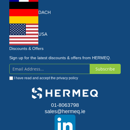
DACH
USA
Discounts & Offers
Sign up for the latest discounts & offers from HERMEQ.
Subscribe
Sign
I have read and accept the
privacy policy
Up
for
Our
01-8063798
sales@hermeq.ie
Newsletter: