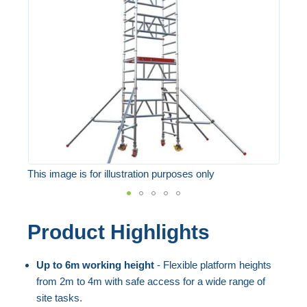
the
images
gallery
This image is for illustration purposes only
Skip
Product Highlights
to
the
Up to 6m working height
- Flexible platform heights
beginning
from 2m to 4m with safe access for a wide range of
of
site tasks.
the