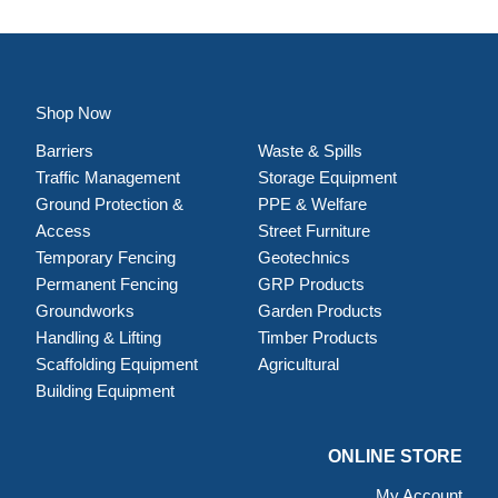
Shop Now
Barriers
Waste & Spills
Traffic Management
Storage Equipment
Ground Protection &
PPE & Welfare
Access
Street Furniture
Temporary Fencing
Geotechnics
Permanent Fencing
GRP Products
Groundworks
Garden Products
Handling & Lifting
Timber Products
Scaffolding Equipment
Agricultural
Building Equipment
ONLINE STORE
My Account