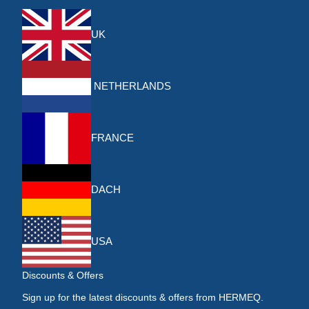
UK
NETHERLANDS
FRANCE
DACH
USA
Discounts & Offers
Sign up for the latest discounts & offers from HERMEQ.