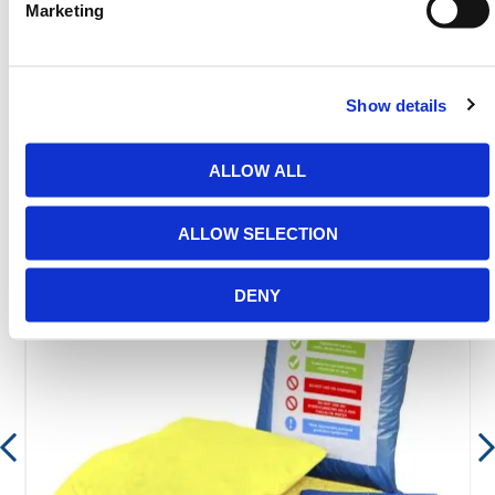
Marketing
email
sales@hermeq.ie
or use our live chat feature
between 8:00am & 17:00pm for help discovering our
range.
Show details
ALLOW ALL
Featured Products
ALLOW SELECTION
DENY