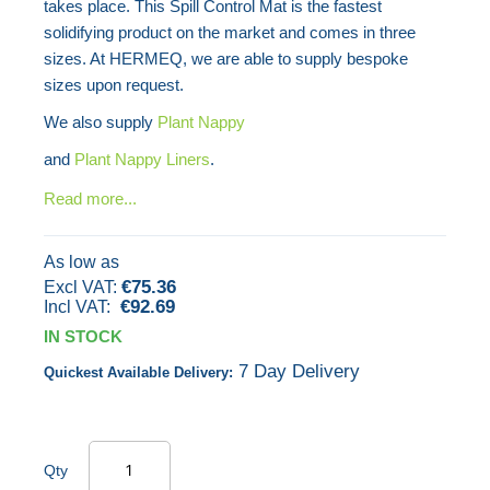
takes place. This Spill Control Mat is the fastest
images
solidifying product on the market and comes in three
gallery
sizes. At HERMEQ, we are able to supply bespoke
sizes upon request.
We also supply
Plant Nappy
and
Plant Nappy Liners
.
Read more...
As low as
€75.36
€92.69
IN STOCK
7 Day Delivery
Quickest Available Delivery:
Qty