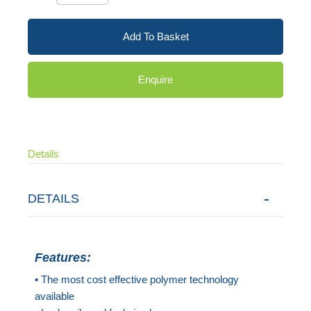
Add To Basket
Enquire
Details
DETAILS
Features:
• The most cost effective polymer technology
available