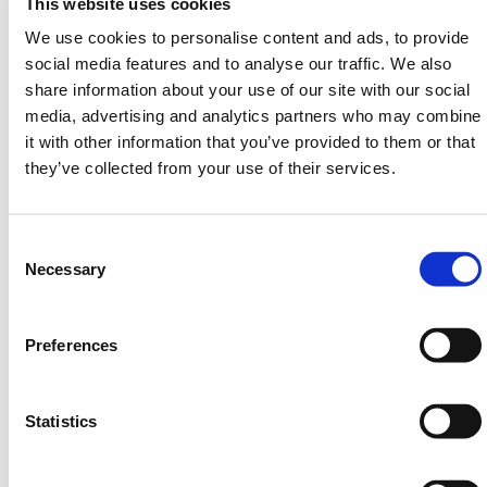
This website uses cookies
440mm x 625mm
We use cookies to personalise content and ads, to provide
Absorbency up to 3 Litres
social media features and to analyse our traffic. We also
share information about your use of our site with our social
Medium:
media, advertising and analytics partners who may combine
940mm x 625mm
it with other information that you’ve provided to them or that
Absorbency up to 6 Litres
they’ve collected from your use of their services.
Large:
Consent
1940mm x 1310mm
Selection
Necessary
Absorbency up to 24 Litres
HERMEQ stock a wide-range of
Spill Kits
,
Waste &
Preferences
Spills
,
Building Equipment
&
Scaffolding Equipment
conforming to all required safety specifications and
regulations.
Statistics
Need any help? Contact HERMEQ Today.
Contact our team via phone
01-8063798
,