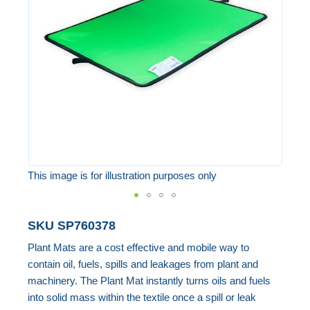
the
images
gallery
This image is for illustration purposes only
Skip
SKU
SP760378
to
Plant Mats are a cost effective and mobile way to
the
contain oil, fuels, spills and leakages from plant and
beginning
machinery. The Plant Mat instantly turns oils and fuels
of
into solid mass within the textile once a spill or leak
the