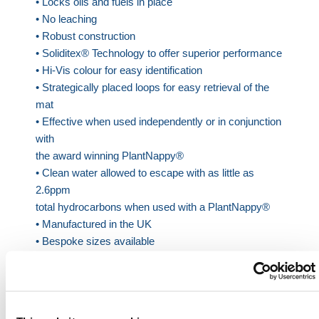
• Locks oils and fuels in place
• No leaching
• Robust construction
• Soliditex® Technology to offer superior performance
• Hi-Vis colour for easy identification
• Strategically placed loops for easy retrieval of the
mat
• Effective when used independently or in conjunction
with
the award winning PlantNappy®
• Clean water allowed to escape with as little as
2.6ppm
total hydrocarbons when used with a PlantNappy®
• Manufactured in the UK
• Bespoke sizes available
• Offering exceptional oil retention of up to 75 Litres
Sizing:
Small: