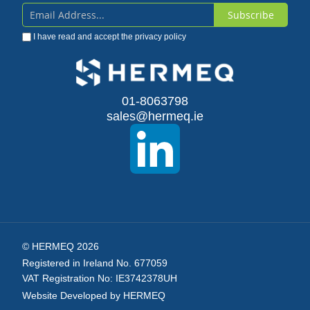
Subscribe
Sign
I have read and accept the
privacy policy
Up
for
Our
01-8063798
sales@hermeq.ie
Newsletter:
© HERMEQ 2026
Registered in Ireland No. 677059
VAT Registration No: IE3742378UH
Website Developed by HERMEQ