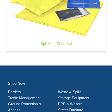
Spill Kit – Chemical
Shop Now
Barriers
Waste & Spills
Traffic Management
Storage Equipment
Ground Protection &
PPE & Welfare
Access
Street Furniture