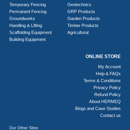
Temporary Fencing
Geotechnics
Permanent Fencing
GRP Products
Groundworks
Garden Products
Handling & Lifting
Timber Products
Scaffolding Equipment
Agricultural
Building Equipment
ONLINE STORE
My Account
Help & FAQs
Terms & Conditions
Privacy Policy
Refund Policy
About HERMEQ
Blogs and Case Studies
Contact us
Our Other Sites