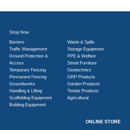
Shop Now
Barriers
Waste & Spills
Traffic Management
Storage Equipment
Ground Protection &
PPE & Welfare
Access
Street Furniture
Temporary Fencing
Geotechnics
Permanent Fencing
GRP Products
Groundworks
Garden Products
Handling & Lifting
Timber Products
Scaffolding Equipment
Agricultural
Building Equipment
ONLINE STORE