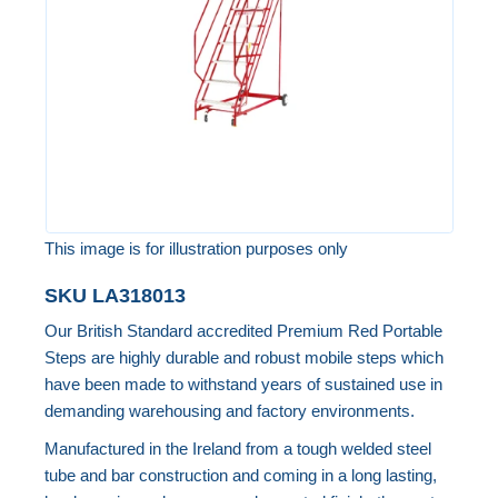
images
gallery
This image is for illustration purposes only
Skip
SKU
LA318013
to
Our British Standard accredited Premium Red Portable
the
Steps are highly durable and robust mobile steps which
beginning
have been made to withstand years of sustained use in
of
demanding warehousing and factory environments.
the
Manufactured in the Ireland from a tough welded steel
images
tube and bar construction and coming in a long lasting,
gallery