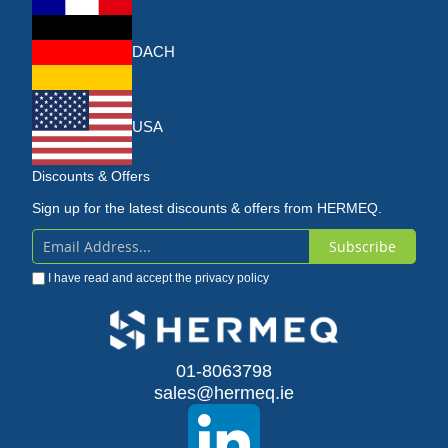
DACH
USA
Discounts & Offers
Sign up for the latest discounts & offers from HERMEQ.
Subscribe
Sign
I have read and accept the
privacy policy
Up
for
Our
01-8063798
sales@hermeq.ie
Newsletter: