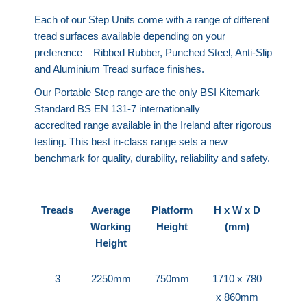
Each of our Step Units come with a range of different
tread surfaces available depending on your
preference – Ribbed Rubber, Punched Steel, Anti-Slip
and Aluminium Tread surface finishes.
Our Portable Step range are the only BSI Kitemark
Standard BS EN 131-7 internationally
accredited range available in the Ireland after rigorous
testing. This best in-class range sets a new
benchmark for quality, durability, reliability and safety.
Treads
Average
Platform
H x W x D
Working
Height
(mm)
Height
3
2250mm
750mm
1710 x 780
x 860mm