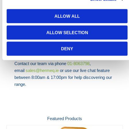
x 3280mm
ALLOW ALL
HERMEQ stock a wide array of
Ladders & Access
Equipment
including
Mobile Step Units
,
Wheelalong
ALLOW SELECTION
Steps
and
5 Step Tray Trolleys
.
DENY
Need any help? Contact HERMEQ Today.
Contact our team via phone
01-8063798
,
email
sales@hermeq.ie
or use our live chat feature
between 8:00am & 17:00pm for help discovering our
range.
Featured Products