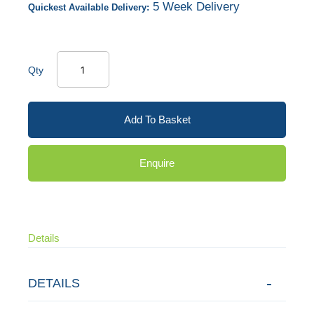
5 Week Delivery
Quickest Available Delivery:
Qty
Add To Basket
Enquire
Details
DETAILS