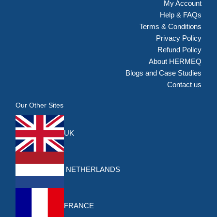
My Account
Help & FAQs
Terms & Conditions
Privacy Policy
Refund Policy
About HERMEQ
Blogs and Case Studies
Contact us
Our Other Sites
UK
NETHERLANDS
FRANCE