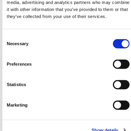
10
4000mm
2500mm
3460 x 1000
media, advertising and analytics partners who may combine
x 2200mm
it with other information that you’ve provided to them or that
they’ve collected from your use of their services.
11
4250mm
2750mm
3710 x 1000
x 2380mm
Consent
12
4500mm
3000mm
3960 x 1000
Selection
Necessary
x 2560mm
13
4750mm
3250mm
4210 x 1250
Preferences
x 2740mm
4460 x 1250
14
5000mm
3500mm
Statistics
x 2920mm
15
5250mm
3750mm
4710 x 1350
Marketing
x 3100mm
16
5500mm
4000mm
4960 x 1450
Show details