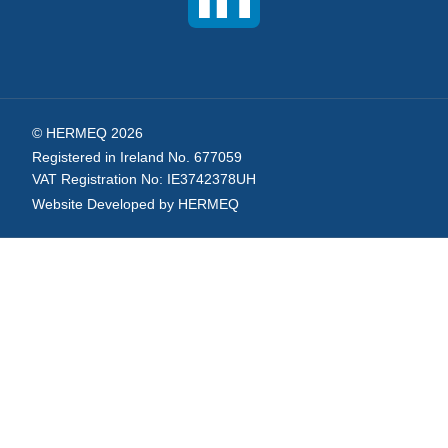
© HERMEQ 2026
Registered in Ireland No. 677059
VAT Registration No: IE3742378UH
Website Developed by HERMEQ