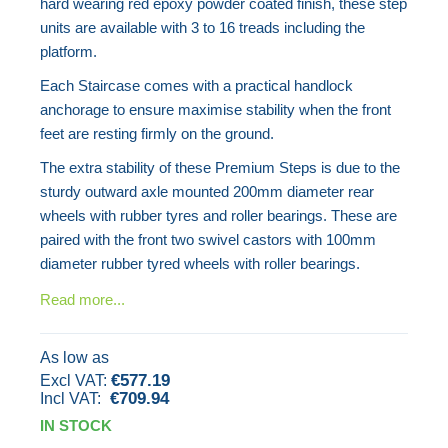
hard wearing red epoxy powder coated finish, these step
units are available with 3 to 16 treads including the
platform.
Each Staircase comes with a practical handlock
anchorage to ensure maximise stability when the front
feet are resting firmly on the ground.
The extra stability of these Premium Steps is due to the
sturdy outward axle mounted 200mm diameter rear
wheels with rubber tyres and roller bearings. These are
paired with the front two swivel castors with 100mm
diameter rubber tyred wheels with roller bearings.
Read more...
As low as
€577.19
€709.94
IN STOCK