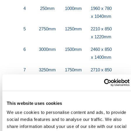
4
250mm
1000mm
1960 x 780
x 1040mm
5
2750mm
1250mm
2210 x 850
x 1220mm
6
3000mm
1500mm
2460 x 850
x 1400mm
7
3250mm
1750mm
2710 x 850
x 1580mm
8
3500mm
2000mm
2960 x 850
x 1760mm
This website uses cookies
9
3750mm
2250mm
3210 x 850
We use cookies to personalise content and ads, to provide
x 1940mm
social media features and to analyse our traffic. We also
share information about your use of our site with our social