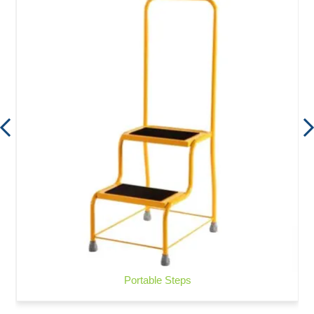
Portable Steps