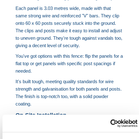
Each panel is 3.03 metres wide, made with that
same strong wire and reinforced "V" bars. They clip
onto 60 x 60 posts securely stuck into the ground.
The clips and posts make it easy to install and adjust
to uneven ground. They're tough against vandals too,
giving a decent level of security.
You've got options with this fence: flip the panels for a
flat top or get panels with specific post spacings if
needed.
It's built tough, meeting quality standards for wire
strength and galvanisation for both panels and posts.
The finish is top-notch too, with a solid powder
coating.
On-Site Installation
At HERMEQ we offer an On-Site Installation service
dedicated to providing top-notch fencing solutions.