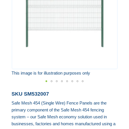
the
images
gallery
This image is for illustration purposes only
Skip
SKU
SM532007
to
Safe Mesh 454 (Single Wire) Fence Panels are the
the
primary component of the Safe Mesh 454 fencing
beginning
system – our Safe Mesh economy solution used in
of
businesses, factories and homes manufactured using a
the