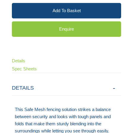
Add To Basket
Enquire
Details
Spec Sheets
DETAILS
This Safe Mesh fencing solution strikes a balance
between security and looks with tough panels and
folds that make them sturdy blending into the
surroundings while letting you see through easily.