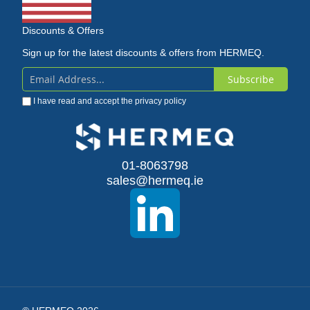
Discounts & Offers
Sign up for the latest discounts & offers from HERMEQ.
Subscribe
Sign
I have read and accept the
privacy policy
Up
for
Our
01-8063798
sales@hermeq.ie
Newsletter: