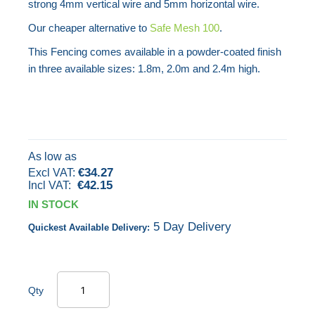
strong 4mm vertical wire and 5mm horizontal wire.
images
Our cheaper alternative to
Safe Mesh 100
.
gallery
This Fencing comes available in a powder-coated finish
in three available sizes: 1.8m, 2.0m and 2.4m high.
As low as
€34.27
€42.15
IN STOCK
5 Day Delivery
Quickest Available Delivery:
Qty