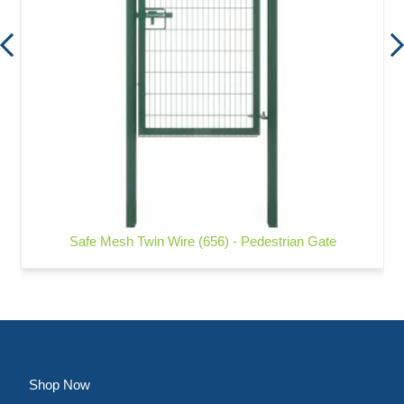
Safe Mesh Twin Wire (656) - Pedestrian Gate
Shop Now