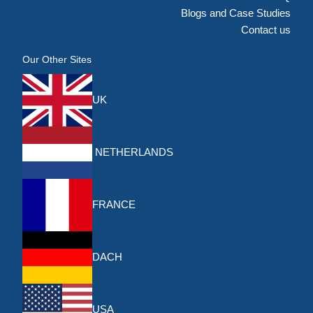
Blogs and Case Studies
Contact us
Our Other Sites
UK
NETHERLANDS
FRANCE
DACH
USA