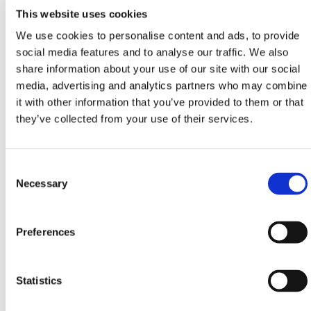
With a team of skilled and knowledgeable
This website uses cookies
professionals, we guarantee an unparalleled level of
expertise in every project we undertake.
We use cookies to personalise content and ads, to provide
social media features and to analyse our traffic. We also
See our
On-Site Installation
site or contact our
share information about your use of our site with our social
installation team via phone
0800 888 6262
or email
media, advertising and analytics partners who may combine
projects@hermeq.com
for a quote today.
it with other information that you’ve provided to them or that
We offer turnkey solutions that cater to the unique
they’ve collected from your use of their services.
requirements of our clients. Whether it's a nationwide
deployment or a local project, HERMEQ On-Site
Installation ensures a swift and professional service
Consent
delivery, tailored to meet any project's timeframe.
Selection
Necessary
At HERMEQ, we supply a number of permanent
fencing solutions with price calculators available
Preferences
including
Palisade Ultra
,
Palisade Standard
,
Palisade
Railway
,
Safe Mesh
and various
Domestic Railing
options.
Statistics
Need any help? Contact HERMEQ Today.