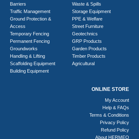
Barriers
Waste & Spills
Traffic Management
Storage Equipment
Ground Protection &
PPE & Welfare
Access
Street Furniture
Temporary Fencing
Geotechnics
Permanent Fencing
GRP Products
Groundworks
Garden Products
Handling & Lifting
Timber Products
Scaffolding Equipment
Agricultural
Building Equipment
ONLINE STORE
My Account
Help & FAQs
Terms & Conditions
Privacy Policy
Refund Policy
About HERMEQ