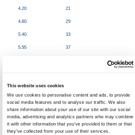
4.20
21
4.80
29
5.40
33
5.95
37
6.55
41
7.10
45
This website uses cookies
600mm Wide
We use cookies to personalise content and ads, to provide
Length (m)
Weight (KGs)
social media features and to analyse our traffic. We also
share information about your use of our site with our social
2.44
18
media, advertising and analytics partners who may combine
it with other information that you’ve provided to them or that
3.05
21
they’ve collected from your use of their services.