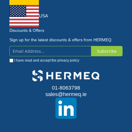
USA
Discounts & Offers
Sign up for the latest discounts & offers from HERMEQ.
Subscribe
Sign
I have read and accept the
privacy policy
Up
for
Our
01-8063798
sales@hermeq.ie
Newsletter: