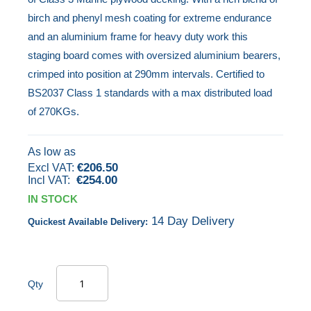
beginning
birch and phenyl mesh coating for extreme endurance
of
and an aluminium frame for heavy duty work this
the
staging board comes with oversized aluminium bearers,
images
crimped into position at 290mm intervals. Certified to
gallery
BS2037 Class 1 standards with a max distributed load
of 270KGs.
As low as
€206.50
€254.00
IN STOCK
14 Day Delivery
Quickest Available Delivery:
Qty