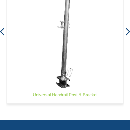
Universal Handrail Post & Bracket