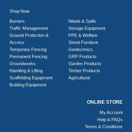
Shop Now
Barriers
Waste & Spills
Traffic Management
Storage Equipment
Ground Protection &
PPE & Welfare
Access
Street Furniture
Temporary Fencing
Geotechnics
Permanent Fencing
GRP Products
Groundworks
Garden Products
Handling & Lifting
Timber Products
Scaffolding Equipment
Agricultural
Building Equipment
ONLINE STORE
My Account
Help & FAQs
Terms & Conditions