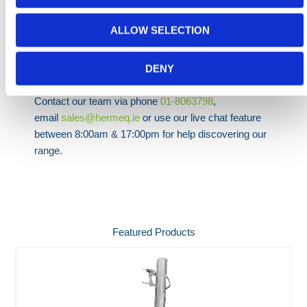
specifications and regulations. Lightweight, easy to
use & guaranteed with a 5-Year Manufacturers
ALLOW SELECTION
Warranty we're confident we have the right ladder for
you!
DENY
Need any help? Contact HERMEQ Today.
Contact our team via phone
01-8063798
,
email
sales@hermeq.ie
or use our live chat feature
between 8:00am & 17:00pm for help discovering our
range.
Featured Products