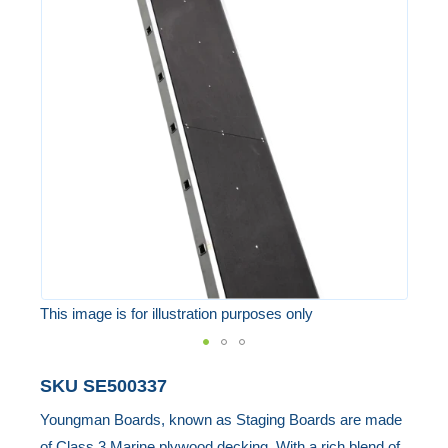
end
of
the
images
gallery
This image is for illustration purposes only
Skip
SKU
SE500337
to
Youngman Boards, known as Staging Boards are made
the
of Class 3 Marine plywood decking. With a rich blend of