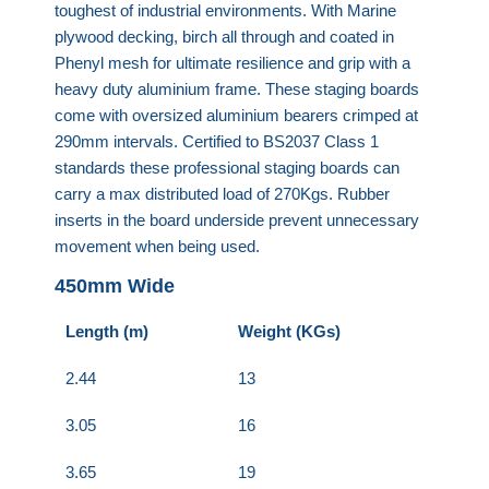
toughest of industrial environments. With Marine
plywood decking, birch all through and coated in
Phenyl mesh for ultimate resilience and grip with a
heavy duty aluminium frame. These staging boards
come with oversized aluminium bearers crimped at
290mm intervals. Certified to BS2037 Class 1
standards these professional staging boards can
carry a max distributed load of 270Kgs. Rubber
inserts in the board underside prevent unnecessary
movement when being used.
450mm Wide
Length (m)
Weight (KGs)
2.44
13
3.05
16
3.65
19