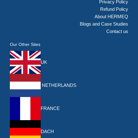
Privacy Policy
Refund Policy
About HERMEQ
Blogs and Case Studies
Contact us
Our Other Sites
UK
NETHERLANDS
FRANCE
DACH