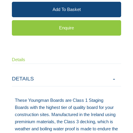
Add To Basket
Enquire
Details
DETAILS
These Youngman Boards are Class 1 Staging
Boards with the highest tier of quality board for your
construction sites. Manufactured in the Ireland using
preminium materials, the Class 3 decking, which is
weather and boiling water proof is made to endure the