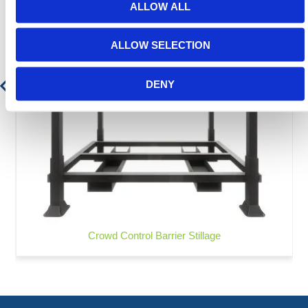
ALLOW ALL
ALLOW SELECTION
DENY
Crowd Control Barrier Stillage