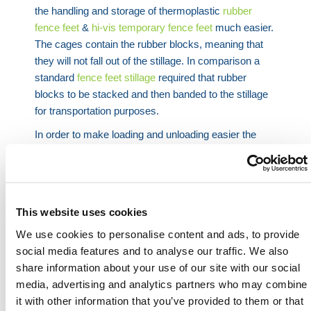
the handling and storage of thermoplastic
rubber
fence feet
&
hi-vis temporary fence feet
much easier.
The cages contain the rubber blocks, meaning that
they will not fall out of the stillage. In comparison a
standard
fence feet stillage
required that rubber
blocks to be stacked and then banded to the stillage
for transportation purposes.
In order to make loading and unloading easier the
stillage comes fit with a drop door in the front. This
means that when trying to lift fence feet out of the
bottom of the stillage you can lower the drop door
front to easily access them. Leaning over a standard
This website uses cookies
cage is awkward and can also present a health and
We use cookies to personalise content and ads, to provide
safety hazard as people incorrectly lift the rubber
social media features and to analyse our traffic. We also
blocks out, putting further strain on their backs.
share information about your use of our site with our social
HERMEQ stock a wide-range of
Stillages
,
Site
media, advertising and analytics partners who may combine
Storage
,
Permanent Fencing
&
Road
it with other information that you’ve provided to them or that
Barriers
conforming to all required safety