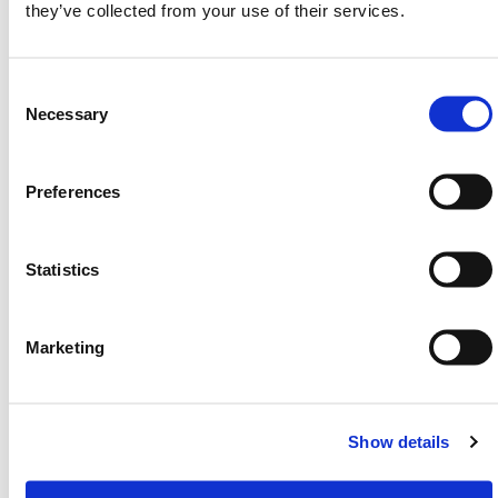
they’ve collected from your use of their services.
specifications and regulations.
Need any help? Contact HERMEQ Today.
Consent
Contact our team via phone
01-8063798
,
Selection
Necessary
email
sales@hermeq.ie
or use our live chat feature
between 8:00am & 17:00pm for help discovering our
range.
Preferences
Statistics
SPECIFICATIONS
Marketing
Featured Products
h
Show details