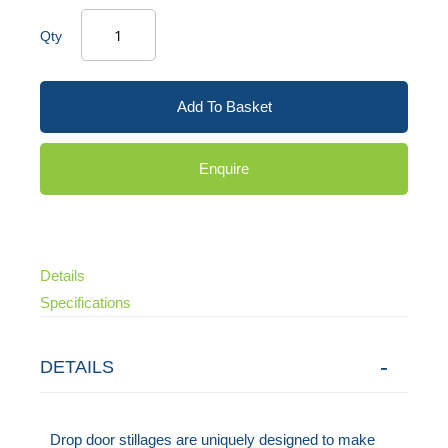
Qty
Add To Basket
Enquire
Details
Specifications
DETAILS
Drop door stillages are uniquely designed to make