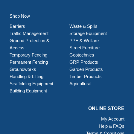
Shop Now
Barriers
Waste & Spills
Traffic Management
Storage Equipment
Ground Protection &
PPE & Welfare
Access
Street Furniture
Temporary Fencing
Geotechnics
Permanent Fencing
GRP Products
Groundworks
Garden Products
Handling & Lifting
Timber Products
Scaffolding Equipment
Agricultural
Building Equipment
ONLINE STORE
My Account
Help & FAQs
Terms & Conditions