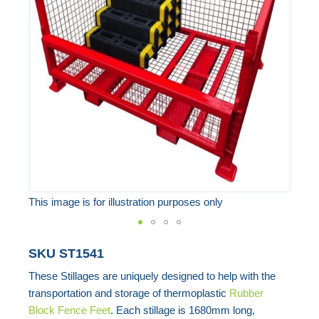
of
the
images
gallery
This image is for illustration purposes only
Skip
SKU
ST1541
to
These Stillages are uniquely designed to help with the
the
transportation and storage of thermoplastic
Rubber
beginning
Block Fence Feet
. Each stillage is 1680mm long,
of