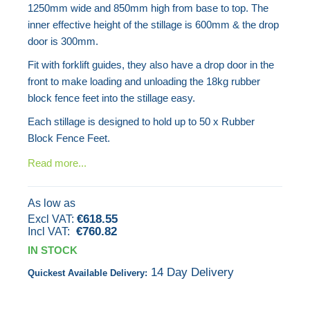
1250mm wide and 850mm high from base to top. The
the
inner effective height of the stillage is 600mm & the drop
images
door is 300mm.
gallery
Fit with forklift guides, they also have a drop door in the
front to make loading and unloading the 18kg rubber
block fence feet into the stillage easy.
Each stillage is designed to hold up to 50 x Rubber
Block Fence Feet.
Read more...
As low as
€618.55
€760.82
IN STOCK
14 Day Delivery
Quickest Available Delivery: