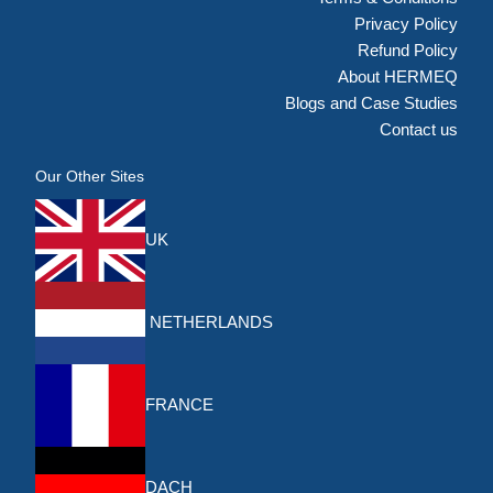
Privacy Policy
Refund Policy
About HERMEQ
Blogs and Case Studies
Contact us
Our Other Sites
UK
NETHERLANDS
FRANCE
DACH