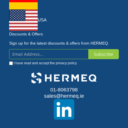
USA
Discounts & Offers
Sign up for the latest discounts & offers from HERMEQ.
Subscribe
Sign
I have read and accept the
privacy policy
Up
for
Our
01-8063798
sales@hermeq.ie
Newsletter: