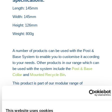
Specifications:
Length: 145mm
Width: 145mm
Height: 126mm
Weight: 800g
A number of products can be used with the Post &
Base System to enable you to customise it according
to your needs. Other products in our range which can
be used with the system include the
Post & Base
Collar
and
Mounted Recycle Bin
.
This product is part of our modular range of
Retractable Belt Barrier products
– an industry-
leading product used to cordon off areas while
maintaining high levels of visibility and safety.
Belt Barriers can be attached to any of our
Cone
This website uses cookies