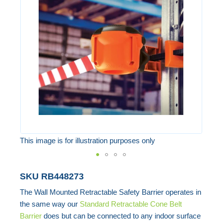
of
the
images
gallery
This image is for illustration purposes only
Skip
SKU
RB448273
to
The Wall Mounted Retractable Safety Barrier operates in
the
the same way our
Standard Retractable Cone Belt
beginning
Barrier
does but can be connected to any indoor surface
of