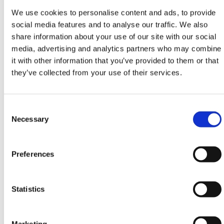
Products
. The belt is 9m long and made out of a
We use cookies to personalise content and ads, to provide
heavy-duty high visibility material giving the barrier
social media features and to analyse our traffic. We also
longevity that has been previously unknown in the
share information about your use of our site with our social
industry. It's not just the high-specification material
media, advertising and analytics partners who may combine
but the soft-touch areas for improved grip, which
it with other information that you’ve provided to them or that
make the
Retractable Cone Belt Barrier
unit highly
they’ve collected from your use of their services.
robust and dependable.
An array of optional extras are available to order to
Consent
customise your Retractable Safety Barrier setup
Selection
Necessary
such as a
Wall Mounted Retractable Safety Barrier
,
Retractable Post & Base System
,
Rechargeable
Safety Light
and many more.
Preferences
HERMEQ stock a wide range of
Retractable Posts
,
Fixed Posts
and
Parking Posts
conforming to all
required safety specifications and regulations.
Statistics
Lightweight, easy to use & made with premium
quality materials in Ireland!