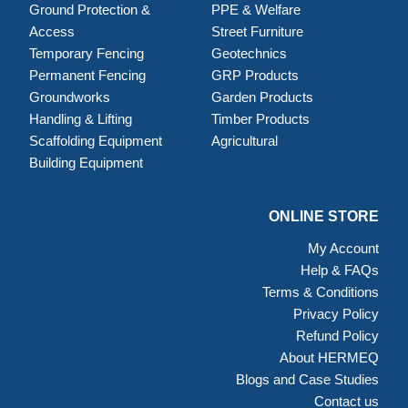
Ground Protection &
PPE & Welfare
Access
Street Furniture
Temporary Fencing
Geotechnics
Permanent Fencing
GRP Products
Groundworks
Garden Products
Handling & Lifting
Timber Products
Scaffolding Equipment
Agricultural
Building Equipment
ONLINE STORE
My Account
Help & FAQs
Terms & Conditions
Privacy Policy
Refund Policy
About HERMEQ
Blogs and Case Studies
Contact us