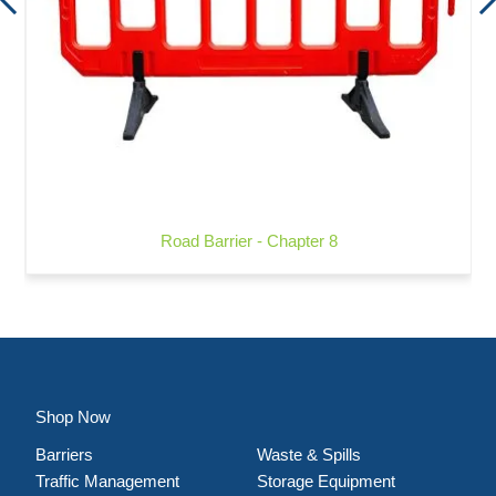
Road Barrier - Chapter 8
Shop Now
Barriers
Waste & Spills
Traffic Management
Storage Equipment