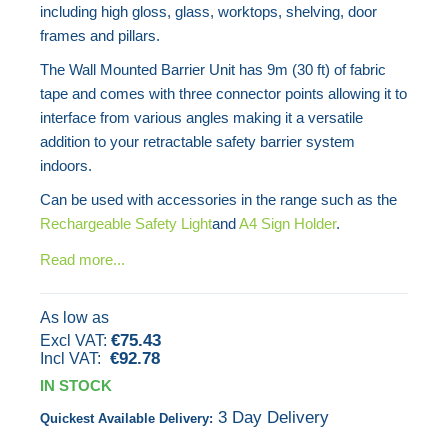
including high gloss, glass, worktops, shelving, door
the
frames and pillars.
images
The Wall Mounted Barrier Unit has 9m (30 ft) of fabric
gallery
tape and comes with three connector points allowing it to
interface from various angles making it a versatile
addition to your retractable safety barrier system
indoors.
Can be used with accessories in the range such as the
Rechargeable Safety Light
and
A4 Sign Holder
.
Read more...
As low as
€75.43
€92.78
IN STOCK
3 Day Delivery
Quickest Available Delivery: