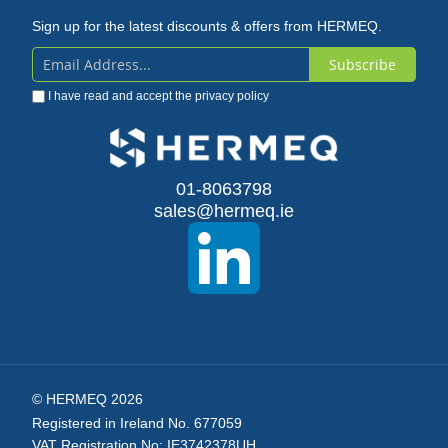
Sign up for the latest discounts & offers from HERMEQ.
Subscribe
Sign
I have read and accept the
privacy policy
Up
for
Our
01-8063798
sales@hermeq.ie
Newsletter:
© HERMEQ 2026
Registered in Ireland No. 677059
VAT Registration No: IE3742378UH