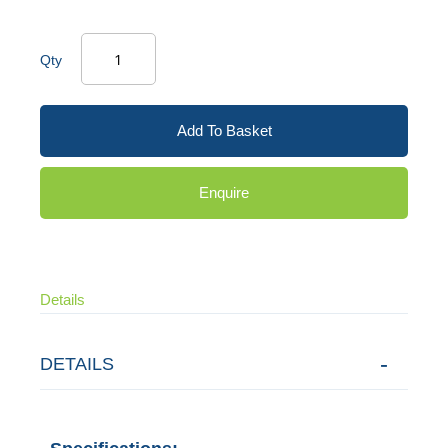
Qty
Add To Basket
Enquire
Details
DETAILS