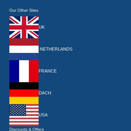
Our Other Sites
UK
NETHERLANDS
FRANCE
DACH
USA
Discounts & Offers