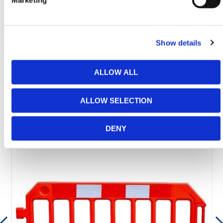
Marketing
Need any help? Contact HERMEQ Today.
Contact our team via phone
01-8063798
,
email
sales@hermeq.ie
or use our live chat feature
Show details
between 8:00am & 17:00pm for help discovering our
range.
ALLOW ALL
ALLOW SELECTION
Featured Products
DENY