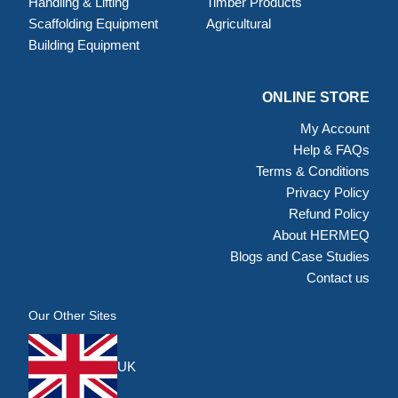
Handling & Lifting
Timber Products
Scaffolding Equipment
Agricultural
Building Equipment
ONLINE STORE
My Account
Help & FAQs
Terms & Conditions
Privacy Policy
Refund Policy
About HERMEQ
Blogs and Case Studies
Contact us
Our Other Sites
UK