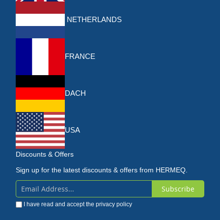
NETHERLANDS
FRANCE
DACH
USA
Discounts & Offers
Sign up for the latest discounts & offers from HERMEQ.
Subscribe
Sign
I have read and accept the
privacy policy
Up