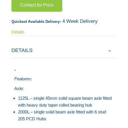
Contact for Price
gallery
4 Week Delivery
Quickest Available Delivery:
Details
DETAILS
"
Features:
Axle:
1125L – single 45mm solid square beam axle fitted
with heavy duty taper-rolled bearing hub
2000L – single solid beam axle fitted with 6 stud
205 PCD Hubs