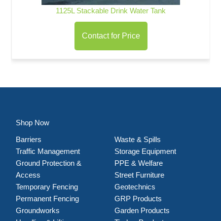
1125L Stackable Drink Water Tank
Contact for Price
Shop Now
Barriers
Waste & Spills
Traffic Management
Storage Equipment
Ground Protection &
PPE & Welfare
Access
Street Furniture
Temporary Fencing
Geotechnics
Permanent Fencing
GRP Products
Groundworks
Garden Products