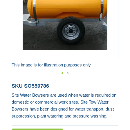
images
gallery
This image is for illustration purposes only
Skip
SKU
SO559786
to
Site Water Bowsers are used when water is required on
the
domestic or commercial work sites. Site Tow Water
beginning
Bowsers have been designed for water transport, dust
of
suppression, plant watering and pressure washing.
the
images