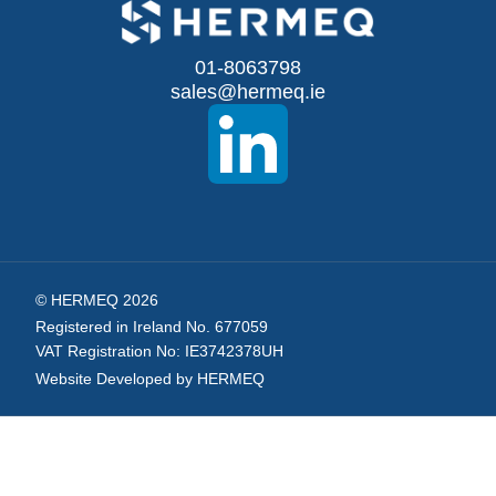
for
Our
01-8063798
sales@hermeq.ie
Newsletter:
© HERMEQ 2026
Registered in Ireland No. 677059
VAT Registration No: IE3742378UH
Website Developed by HERMEQ