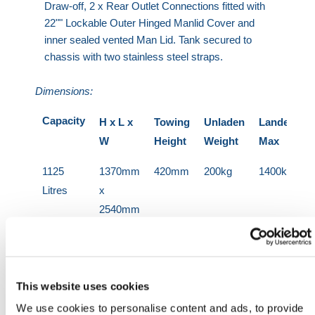
Draw-off, 2 x Rear Outlet Connections fitted with
22"" Lockable Outer Hinged Manlid Cover and
inner sealed vented Man Lid. Tank secured to
chassis with two stainless steel straps.
Dimensions:
Capacity
H x L x
Towing
Unladen
Landen
W
Height
Weight
Max
1125
1370mm
420mm
200kg
1400kg
Litres
x
2540mm
x
1447mm
2000
1600mm
420mm
460kg
2460kg
This website uses cookies
Litres
x
We use cookies to personalise content and ads, to provide