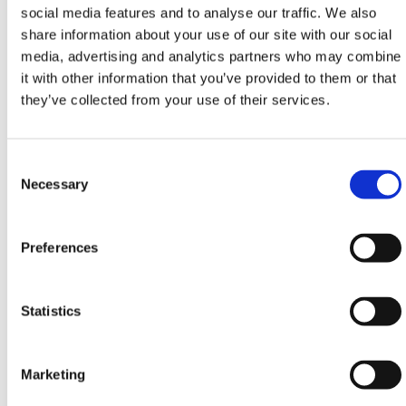
3378mm
social media features and to analyse our traffic. We also
x
share information about your use of our site with our social
854mm
media, advertising and analytics partners who may combine
it with other information that you’ve provided to them or that
At HERMEQ, we have a whole range of
Water
they’ve collected from your use of their services.
Storage
solutions ranging from high capacity
Water
Tanks
to
Submersible Water Pumps
. In our Water
Bowser product line, you can find
Highway Water
Consent
Bowsers
,
Pressure Washer Bowsers
and
Site
Selection
Necessary
Bowsers
.
Need any help? Contact HERMEQ Today.
Preferences
Contact our team via phone
01-8063798
,
email
sales@hermeq.ie
or use our live chat feature
between 8:00am & 17:00pm for help discovering our
Statistics
range.
Marketing