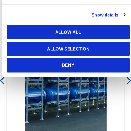
Featured Products
Show details
ALLOW ALL
ALLOW SELECTION
DENY