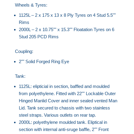
Wheels & Tyres:
1125L – 2 x 175 x 13 x 8 Ply Tyres on 4 Stud 5.5""
Rims
2000L – 2 x 10.75"" x 15.3"" Floatation Tyres on 6
Stud 205 PCD Rims
Coupling:
2"" Solid Forged Ring Eye
Tank:
1125L: elipticial in section, baffled and moulded
from polyethylene. Fitted with 22"" Lockable Outer
Hinged Manlid Cover and inner sealed vented Man
Lid. Tank secured to chassis with two stainless
steel straps. Various outlets on rear tap.
2000L: polyethylene moulded tank. Eliptical in
section with internal anti-sruge baffle, 2"" Front