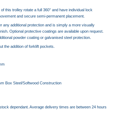
.
f this trolley rotate a full 360° and have individual lock
 movement and secure semi-permanent placement.
er any additional protection and is simply a more visually
finish. Optional protective coatings are available upon request.
itional powder coating or galvanised steel protection.
ut the addition of forklift pockets.
0mm
m Box Steel/Softwood Construction
 stock dependant. Average delivery times are between 24 hours