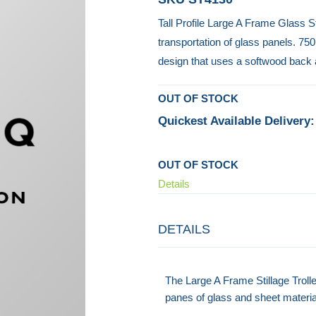
Tall Profile Large A Frame Glass S
transportation of glass panels. 75
design that uses a softwood back 
OUT OF STOCK
Quickest Available Delivery:
OUT OF STOCK
Details
DETAILS
The Large A Frame Stillage Trolle
panes of glass and sheet materia