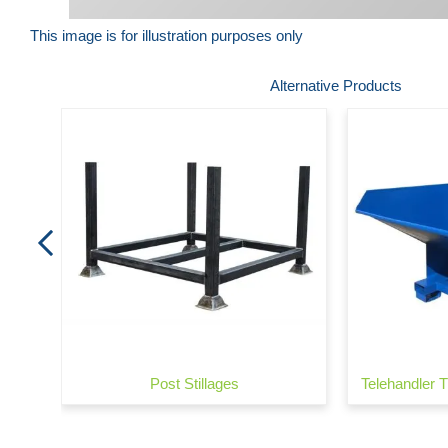
This image is for illustration purposes only
Skip
Alternative Products
to
the
beginning
of
the
images
gallery
Lock)
Post Stillages
Telehandler T