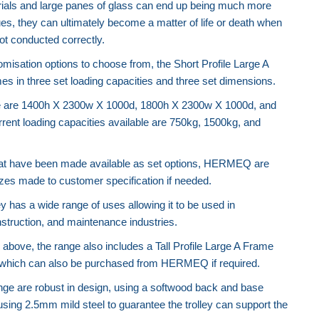
rials and large panes of glass can end up being much more
ues, they can ultimately become a matter of life or death when
t conducted correctly.
tomisation options to choose from, the Short Profile Large A
es in three set loading capacities and three set dimensions.
le are 1400h X 2300w X 1000d, 1800h X 2300w X 1000d, and
ent loading capacities available are 750kg, 1500kg, and
that have been made available as set options, HERMEQ are
sizes made to customer specification if needed.
y has a wide range of uses allowing it to be used in
struction, and maintenance industries.
 above, the range also includes a Tall Profile Large A Frame
ve which can also be purchased from HERMEQ if required.
Telehandler Tipping Skip (Auto Lock)
range are robust in design, using a softwood back and base
 using 2.5mm mild steel to guarantee the trolley can support the