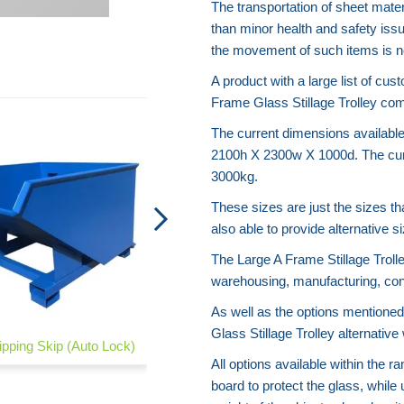
The transportation of sheet mate
than minor health and safety iss
the movement of such items is no
A product with a large list of cus
Frame Glass Stillage Trolley com
The current dimensions availab
2100h X 2300w X 1000d. The curr
3000kg.
These sizes are just the sizes 
also able to provide alternative 
The Large A Frame Stillage Trolle
warehousing, manufacturing, con
As well as the options mentioned
Glass Stillage Trolley alternati
ipping Skip (Auto Lock)
Post Stillages
All options available within the 
board to protect the glass, while