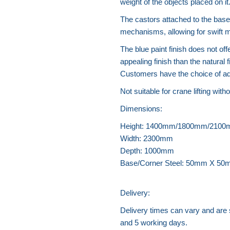
weight of the objects placed on it
The castors attached to the base o
mechanisms, allowing for swift
The blue paint finish does not off
appealing finish than the natural 
Customers have the choice of add
Not suitable for crane lifting witho
Dimensions:
Height: 1400mm/1800mm/210
Width: 2300mm
Depth: 1000mm
Base/Corner Steel: 50mm X 50m
Delivery:
Delivery times can vary and are
and 5 working days.