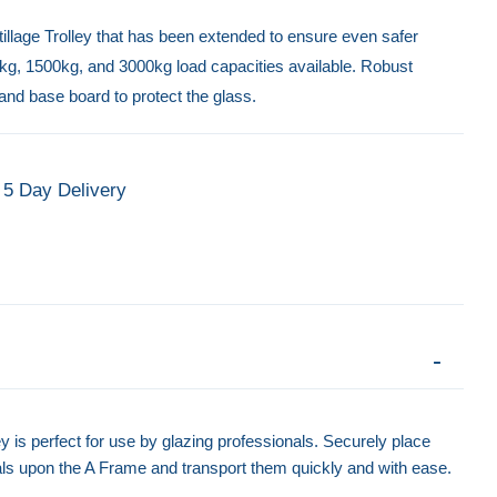
tillage Trolley that has been extended to ensure even safer
0kg, 1500kg, and 3000kg load capacities available. Robust
and base board to protect the glass.
5 Day Delivery
y is perfect for use by glazing professionals. Securely place
ls upon the A Frame and transport them quickly and with ease.