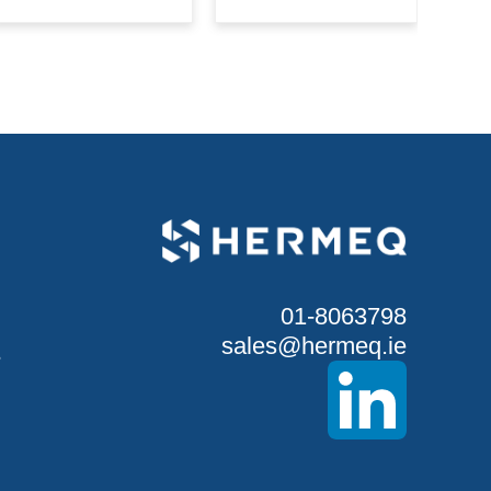
01-8063798
sales@hermeq.ie
S