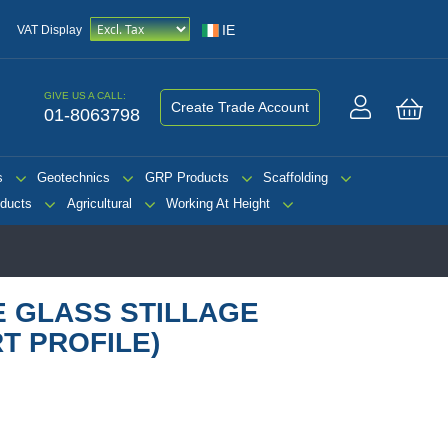
IE
VAT Display
GIVE US A CALL:
Create Trade Account
01-8063798
My 
s
Geotechnics
GRP Products
Scaffolding
ducts
Agricultural
Working At Height
E GLASS STILLAGE
T PROFILE)