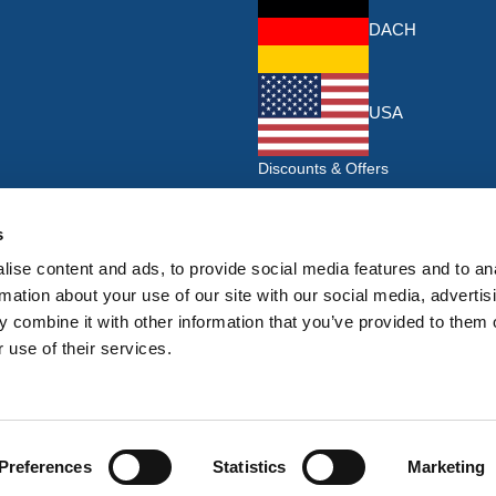
DACH
USA
Discounts & Offers
Sign up for the latest discounts & 
HERMEQ.
s
ise content and ads, to provide social media features and to an
Su
Sign
rmation about your use of our site with our social media, advertis
Up
 combine it with other information that you’ve provided to them o
I have read and accept the
privacy policy
 use of their services.
for
Our
Newsletter:
Preferences
Statistics
Marketing