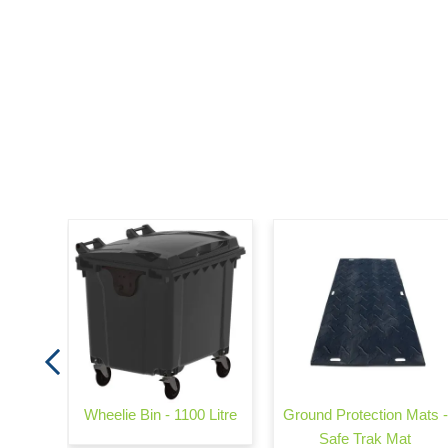
e
Wheelie Bin - 1100 Litre
Ground Protection Mats -
Safe Trak Mat