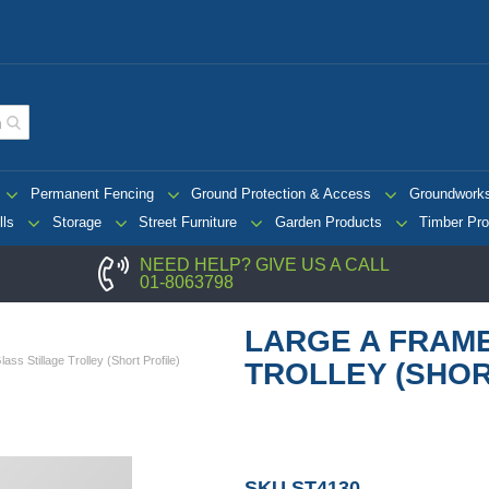
Permanent Fencing
Ground Protection & Access
Groundwork
lls
Storage
Street Furniture
Garden Products
Timber Pro
NEED HELP? GIVE US A CALL
01-8063798
LARGE A FRAM
ss Stillage Trolley (Short Profile)
TROLLEY (SHOR
SKU
ST4130