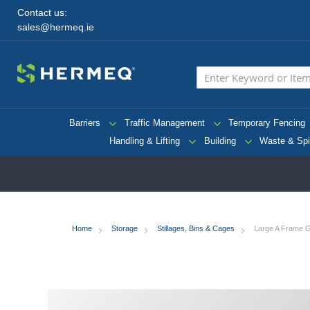
Contact us:
sales@hermeq.ie
Barriers
Traffic Management
Temporary Fencing
Handling & Lifting
Building
Waste & Spi
Home
Storage
Stillages, Bins & Cages
Large A Frame Gla
Skip