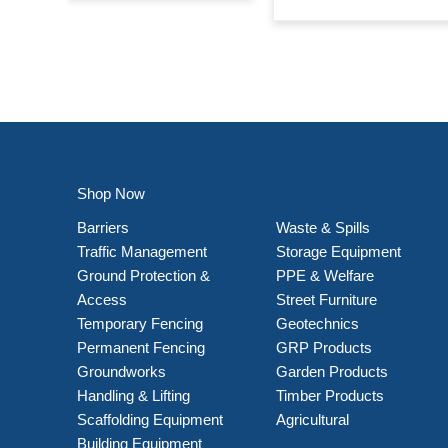
Shop Now
Barriers
Waste & Spills
Traffic Management
Storage Equipment
Ground Protection &
PPE & Welfare
Access
Street Furniture
Temporary Fencing
Geotechnics
Permanent Fencing
GRP Products
Groundworks
Garden Products
Handling & Lifting
Timber Products
Scaffolding Equipment
Agricultural
Building Equipment