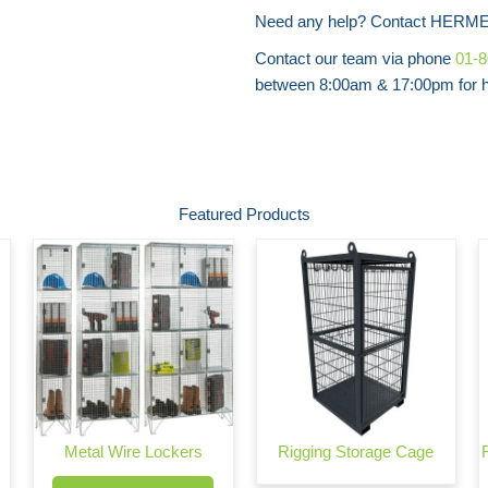
Need any help? Contact HERME
Contact our team via phone
01-
between 8:00am & 17:00pm for he
Featured Products
Metal Wire Lockers
Rigging Storage Cage