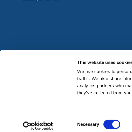
This website uses cookie
We use cookies to personal
traffic. We also share info
analytics partners who may
they’ve collected from your
Consent
Registered in Ireland No. 677059
Necessary
Selection
© HERMEQ 2026
VAT Registration No: IE3742378UH