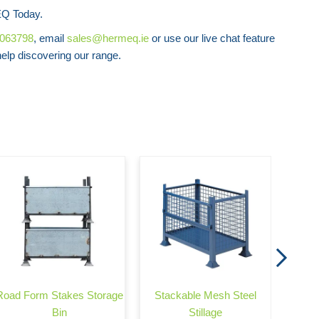
Q Today.
8063798
, email
sales@hermeq.ie
or use our live chat feature
lp discovering our range.
Stac
Road Form Stakes Storage
Stackable Mesh Steel
Bin
Stillage