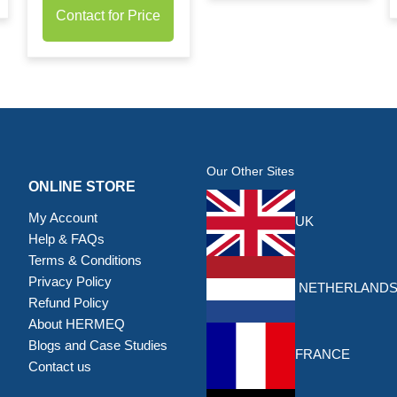
Contact for Price
Our Other Sites
ONLINE STORE
My Account
UK
Help & FAQs
Terms & Conditions
Privacy Policy
NETHERLAND
Refund Policy
About HERMEQ
Blogs and Case Studies
FRANCE
Contact us