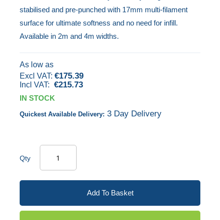
stabilised and pre-punched with 17mm multi-filament
images
surface for ultimate softness and no need for infill.
gallery
Available in 2m and 4m widths.
As low as
€175.39
€215.73
IN STOCK
3 Day Delivery
Quickest Available Delivery:
Qty
Add To Basket