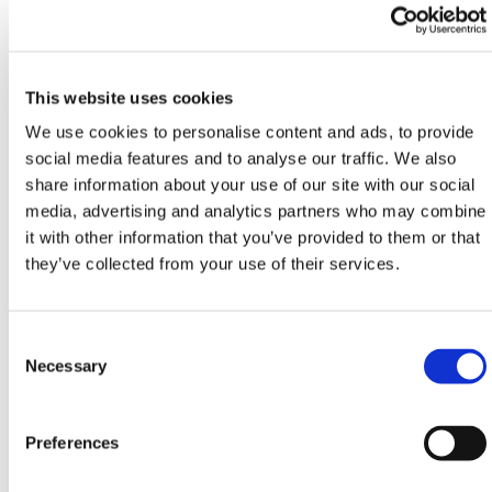
of weather conditions
Water-resistant & pre-punched for drainage
Tightly woven coiled pile – enhanced durability
Low maintenance
This website uses cookies
We use cookies to personalise content and ads, to provide
Pile Height
14mm (±10%)
social media features and to analyse our traffic. We also
share information about your use of our site with our social
Weight
2078 g (±10%)
media, advertising and analytics partners who may combine
it with other information that you’ve provided to them or that
Roll Width
2 or 4m
they’ve collected from your use of their services.
Colour
Anthracite, Black, Blue,
Gravel, Red, White,
Consent
Yellow
Selection
Necessary
Fibre
Polypropylene
Preferences
UV Stabilised
Yes