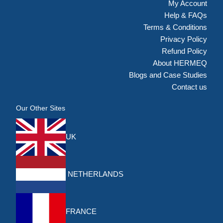
My Account
Help & FAQs
Terms & Conditions
Privacy Policy
Refund Policy
About HERMEQ
Blogs and Case Studies
Contact us
Our Other Sites
UK
NETHERLANDS
FRANCE