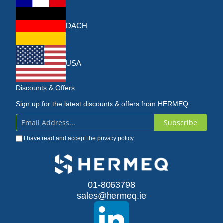
DACH
USA
Discounts & Offers
Sign up for the latest discounts & offers from HERMEQ.
Subscribe
Sign
I have read and accept the
privacy policy
Up
for
Our
01-8063798
sales@hermeq.ie
Newsletter: