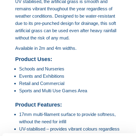
U
V stabilised, the artificial grass is smooth and
remains vibrant throughout the year regardless of
weather conditions.
Designed to be water-resistant
due to its pre-punched design for drainage, this soft
artificial grass can be used even after heavy rainfall
without the risk of any mud.
Available in 2m and 4m widths.
Product Uses:
Schools and Nurseries
Events and Exhibitions
Retail and Commercial
Sports and Multi Use Games Area
Product Features:
17mm multi-filament surface to provide softness,
without the need for infill
UV-stabilised – provides vibrant colours regardless