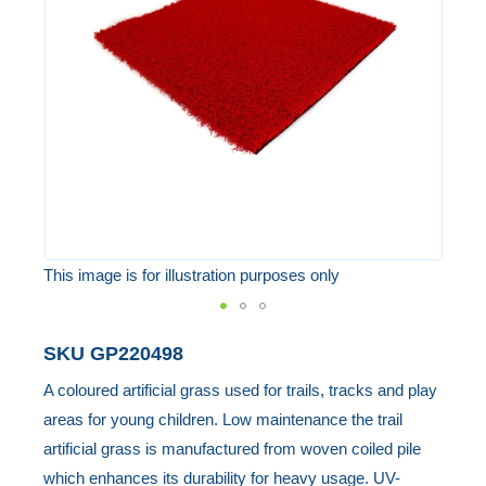
the
images
gallery
This image is for illustration purposes only
Skip
SKU
GP220498
to
A coloured artificial grass used for trails, tracks and play
the
areas for young children. Low maintenance the trail
beginning
artificial grass is manufactured from woven coiled pile
of
which enhances its durability for heavy usage. UV-
the