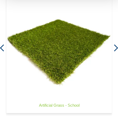
Artificial Grass - School