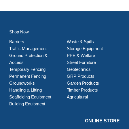
Shop Now
Barriers
Waste & Spills
Traffic Management
Storage Equipment
Ground Protection &
PPE & Welfare
Access
Street Furniture
Temporary Fencing
Geotechnics
Permanent Fencing
GRP Products
Groundworks
Garden Products
Handling & Lifting
Timber Products
Scaffolding Equipment
Agricultural
Building Equipment
ONLINE STORE