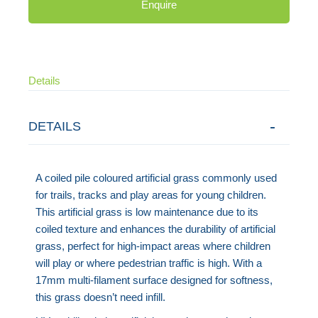
Enquire
Details
DETAILS
A coiled pile coloured artificial grass commonly used
for trails, tracks and play areas for young children.
This artificial grass is low maintenance due to its
coiled texture and enhances the durability of artificial
grass, perfect for high-impact areas where children
will play or where pedestrian traffic is high. With a
17mm multi-filament surface designed for softness,
this grass doesn’t need infill.