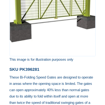
the
images
gallery
This image is for illustration purposes only
Skip
SKU
PK396281
to
These Bi-Folding Speed Gates are designed to operate
the
in areas where the opening space is limited. The gates
beginning
can open approximately 40% less than normal gates
of
due to its ability to fold within itself and open at more
the
than twice the speed of traditional swinging gates of a
images