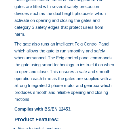
gates are fitted with several safety precaution
devices such as the dual height photocells which
activate on opening and closing the gates and
category 3 safety edges that protect users from
harm.
The gate also runs an intelligent Feig Control Panel
which allows the gate to run smoothly and safely
when unmanned. The Feig control panel commands
the gate using smart technology to instruct it on when
to open and close. This ensures a safe and smooth
operation each time as the gates are supplied with a
Strong Integrated 3 phase motor and gearbox which
produces smooth and reliable opening and closing
motions.
Complies with BS/EN 12453.
Product Features:
Easy to install and use