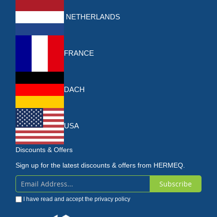
NETHERLANDS
FRANCE
DACH
USA
Discounts & Offers
Sign up for the latest discounts & offers from HERMEQ.
Subscribe
Sign
I have read and accept the
privacy policy
Up