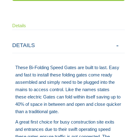
Details
DETAILS
These Bi-Folding Speed Gates are built to last. Easy
and fast to install these folding gates come ready
assembled and simply need to be plugged into the
mains to access control. Like the names states
these electric Gates can fold within itself saving up to
40% of space in between and open and close quicker
than a traditional gate.
A great first choice for busy construction site exits
and entrances due to their swift operating speed
these gates ensure traffic is not congested. The