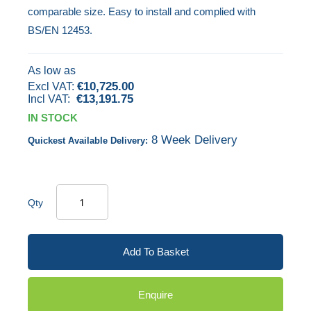
comparable size. Easy to install and complied with
gallery
BS/EN 12453.
As low as
€10,725.00
€13,191.75
IN STOCK
8 Week Delivery
Quickest Available Delivery:
Qty
Add To Basket
Enquire