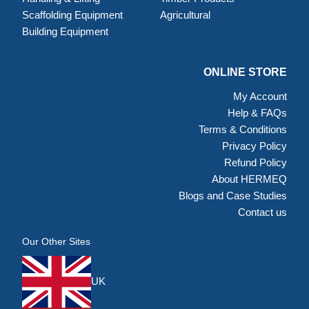
Scaffolding Equipment
Agricultural
Building Equipment
ONLINE STORE
My Account
Help & FAQs
Terms & Conditions
Privacy Policy
Refund Policy
About HERMEQ
Blogs and Case Studies
Contact us
Our Other Sites
UK