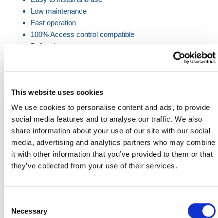
Low maintenance
Fast operation
100% Access control compatible
Built to last
Fire Alarm input pre-configured
Product Specifications
This website uses cookies
We use cookies to personalise content and ads, to provide
Gate
Power
Maximum
Maximum
social media features and to analyse our traffic. We also
Speeed
Requirements
Span
Height
share information about your use of our site with our social
Dimensions
Dimensions
media, advertising and analytics partners who may combine
it with other information that you’ve provided to them or that
2.4 Metres
3 to 8
Single Phase
10m Clear
they’ve collected from your use of their services.
(Max Width
seconds
240v 50Hz 10
Drive
10m)
Amps
Through
3.0 Metres
Opening
Consent
(Max Width
Selection
Necessary