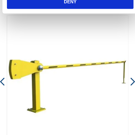
DENY
Featured Products