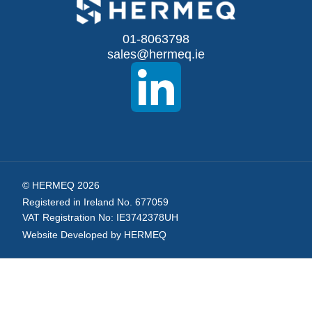
for
Our
01-8063798
sales@hermeq.ie
Newsletter:
© HERMEQ 2026
Registered in Ireland No. 677059
VAT Registration No: IE3742378UH
Website Developed by HERMEQ