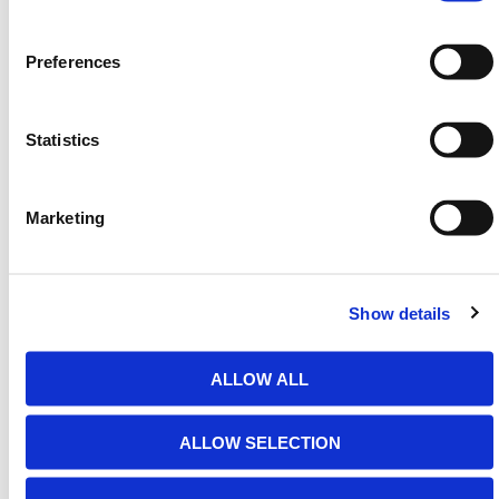
6m)
Preferences
Statistics
HERMEQ stock a wide-range of
Entrace Barriers
,
Traffic Management
,
Permanent Fencing
&
Temporary Fencing
conforming to all required safety
Marketing
specifications and regulations.
Need any help? Contact HERMEQ Today.
Show details
Contact our team via phone
01-8063798
,
email
sales@hermeq.ie
or use our live chat feature
between 8:00am & 17:00pm for help discovering our
ALLOW ALL
range.
ALLOW SELECTION