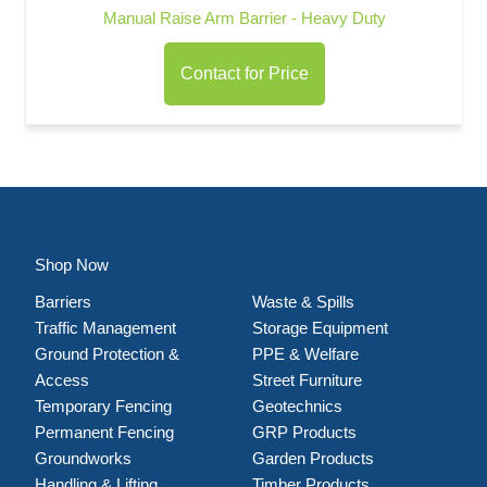
Manual Raise Arm Barrier - Heavy Duty
Contact for Price
Shop Now
Barriers
Waste & Spills
Traffic Management
Storage Equipment
Ground Protection &
PPE & Welfare
Access
Street Furniture
Temporary Fencing
Geotechnics
Permanent Fencing
GRP Products
Groundworks
Garden Products
Handling & Lifting
Timber Products