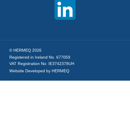
Newsletter:
© HERMEQ 2026
Registered in Ireland No. 677059
VAT Registration No: IE3742378UH
Website Developed by HERMEQ