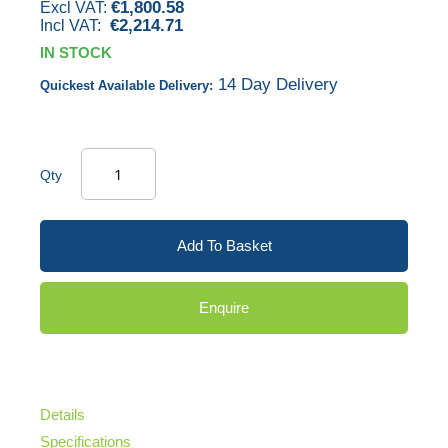
€1,800.58
gallery
€2,214.71
IN STOCK
14 Day Delivery
Quickest Available Delivery:
Qty
Add To Basket
Enquire
Details
Specifications