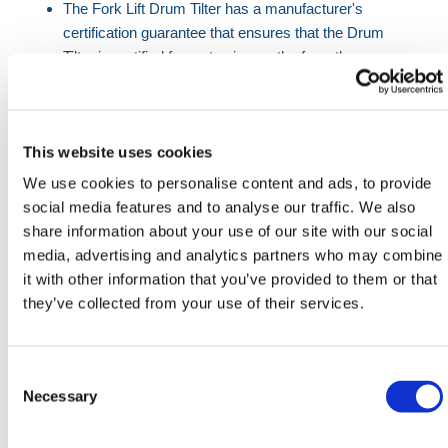
The Fork Lift Drum Tilter has a manufacturer's
certification guarantee that ensures that the Drum
Tilter is certified for up to six months from the
manufacture date. After this date, it is the
customer's responsibility to have the Forklift Drum
Tilter re-certified by the appropriate body.
This website uses cookies
Before using the Fork Lift Drum Tilter, a risk
We use cookies to personalise content and ads, to provide
assessment should always be conducted before use
social media features and to analyse our traffic. We also
in order to prevent any accidents or injuries.
share information about your use of our site with our social
media, advertising and analytics partners who may combine
When using the Drum-Tilter, ensure that the
it with other information that you’ve provided to them or that
maximum load capacity of the Tilter and machinery
they’ve collected from your use of their services.
are not exceeded in any circumstances.
The ratchet strap should be checked for tightness
and positioning before every use as not meeting the
Consent
required parameters will make the Fork-Lift Drum-
Selection
Necessary
Tilter unfit for purpose.
The heel pins are a component of the Drum Tilter that