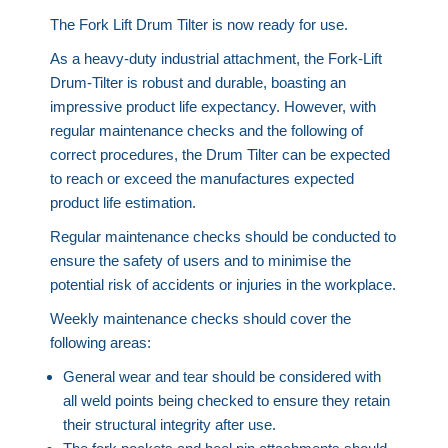
The Fork Lift Drum Tilter is now ready for use.
As a heavy-duty industrial attachment, the Fork-Lift
Drum-Tilter is robust and durable, boasting an
impressive product life expectancy. However, with
regular maintenance checks and the following of
correct procedures, the Drum Tilter can be expected
to reach or exceed the manufactures expected
product life estimation.
Regular maintenance checks should be conducted to
ensure the safety of users and to minimise the
potential risk of accidents or injuries in the workplace.
Weekly maintenance checks should cover the
following areas:
General wear and tear should be considered with
all weld points being checked to ensure they retain
their structural integrity after use.