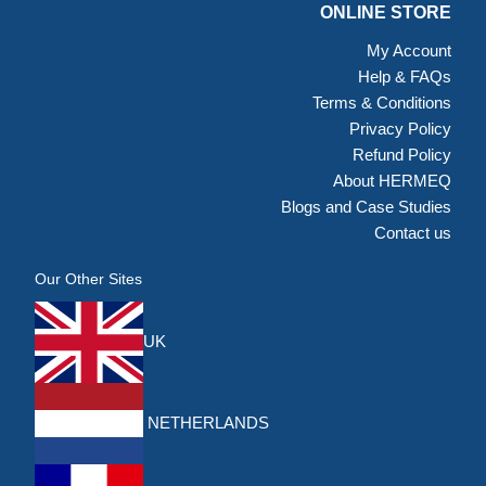
ONLINE STORE
My Account
Help & FAQs
Terms & Conditions
Privacy Policy
Refund Policy
About HERMEQ
Blogs and Case Studies
Contact us
Our Other Sites
UK
NETHERLANDS