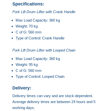
Specifications:
Fork Lift Drum Lifter with Crank Handle
Max Load Capacity: 360 kg
Weight: 70 kg
C of G: 560 mm
Type of Control: Crank Handle
Fork Lift Drum Lifter with Looped Chain
Max Load Capacity: 360 kg
Weight: 95 kg
C of G: 560 mm
Type of Control: Looped Chain
Delivery:
Delivery times can vary and are stock-dependent.
Average delivery times are between 24 hours and 5
working days.