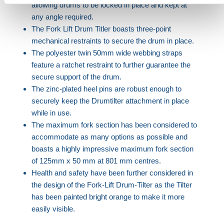
allowing drums to be locked in place and kept at
any angle required.
The Fork Lift Drum Titler boasts three-point
mechanical restraints to secure the drum in place.
The polyester twin 50mm wide webbing straps
feature a ratchet restraint to further guarantee the
secure support of the drum.
The zinc-plated heel pins are robust enough to
securely keep the Drumtilter attachment in place
while in use.
The maximum fork section has been considered to
accommodate as many options as possible and
boasts a highly impressive maximum fork section
of 125mm x 50 mm at 801 mm centres.
Health and safety have been further considered in
the design of the Fork-Lift Drum-Tilter as the Tilter
has been painted bright orange to make it more
easily visible.