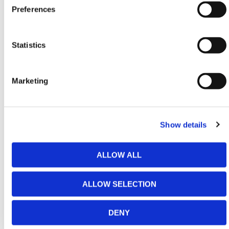
Preferences
should be treated with high importance as they are a
part that gets removed and repositioned. Before use,
checks should be made to ensure they are correctly
Statistics
inserted and that they are in the correct position for
each situation.
Heel pins should always be removed before inserting
Marketing
the forks.
The Fork Lift Drum Tilter has been designed to make
verticle lifts and therefore angular lifts should not be
Show details
attempted in any scenario. The Drum-Tilter should
also not be shock-loaded in any circumstances.
ALLOW ALL
When in use the forklift mast must also be vertical at
all times.
ALLOW SELECTION
The Fork Lift Drum Tilter Attachment benefits from
the following features:
DENY
The heavy-duty gearbox is extremely durable