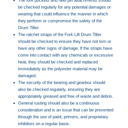
The fork pockets and heel pin attachments should
be checked regularly for any potential damages or
wearing that could influence the manner in which
they perform or compromise the safety of the
Drum Tilter.
The ratchet straps of the Fork Lift Drum Tilter
should be checked to ensure they have not torn or
have any other signs of damage. If the straps have
come into contact with any chemicals or excessive
heat, they should be checked and replaced
immediately as the polyester material may be
damaged.
The security of the bearing and gearbox should
also be checked regularly, ensuring they are
appropriately greased and free of waste and debris.
General rusting should also be a continuous
consideration and is an issue that can be prevented
through the use of paint, primers, and proprietary
inhibitors on a regular basis.