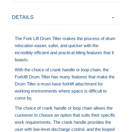
DETAILS
The Fork Lift Drum Tilter makes the process of drum
relocation easier, safer, and quicker with the
incredibly efficient and practical titling features that it
boasts.
With the choice of crank handle or loop chain, the
Forklift Drum Tilter has many features that make the
Drum Tilter a must-have forklift attachment for
working environments where space is difficult to
come by.
The choice of crank handle or loop chain allows the
customer to choose an option that suits their specific
work requirements. The crank handle provides the
user with low-level discharge control, and the looped