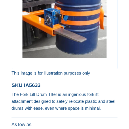
the
images
gallery
This image is for illustration purposes only
Skip
SKU
IA5633
to
The Fork Lift Drum Tilter is an ingenious forklift
the
attachment designed to safely relocate plastic and steel
beginning
drums with ease, even where space is minimal.
of
the
As low as
images