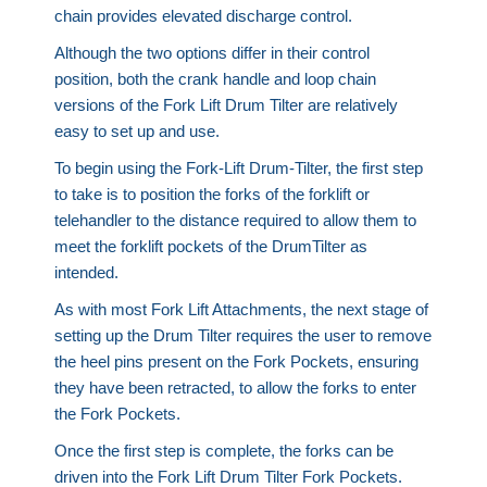
chain provides elevated discharge control.
Although the two options differ in their control
position, both the crank handle and loop chain
versions of the Fork Lift Drum Tilter are relatively
easy to set up and use.
To begin using the Fork-Lift Drum-Tilter, the first step
to take is to position the forks of the forklift or
telehandler to the distance required to allow them to
meet the forklift pockets of the DrumTilter as
intended.
As with most Fork Lift Attachments, the next stage of
setting up the Drum Tilter requires the user to remove
the heel pins present on the Fork Pockets, ensuring
they have been retracted, to allow the forks to enter
the Fork Pockets.
Once the first step is complete, the forks can be
driven into the Fork Lift Drum Tilter Fork Pockets.