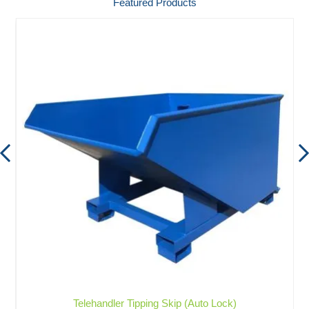
Featured Products
Telehandler Tipping Skip (Auto Lock)