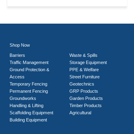
Shop Now
Barriers
Waste & Spills
Traffic Management
Storage Equipment
Ground Protection &
PPE & Welfare
Access
Street Furniture
Temporary Fencing
Geotechnics
Permanent Fencing
GRP Products
Groundworks
Garden Products
Handling & Lifting
Timber Products
Scaffolding Equipment
Agricultural
Building Equipment