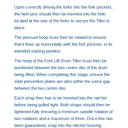
Upon correctly driving the forks into the fork pockets,
the heel pins should then be inserted into the hole
located at the rear of the forks to secure the Tilter in
place.
The pressed hoop must then be rotated to ensure
that it lines up horizontally with the fork pockets, in its
intended starting position.
The hoop of the Fork Lift Drum Tilter must then be
positioned between the two centre ribs of the drum
being lifted. When completing this stage, ensure the
slide prevention plates are also within the same gap
between the two centre ribs.
Each strap then has to be inserted into the ratchet
before being pulled tight. Both straps should then be
tightened fully ensuring a minimum spindle rotation of
two rotations and a maximum of three. Once this has
been guaranteed, snap into the ratchet housing.