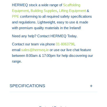
HERMEQ stock a wide range of
Scaffolding
Equipment
,
Building Supplies
,
Lifting Equipment
&
PPE
conforming to all required safety specifications
and regulations. Lightweight, easy to use & made
with premium quality materials in the Ireland!
Need any help? Contact HERMEQ Today.
Contact our team via phone
01-8063798
,
email
sales@hermeq.ie
or use our live chat feature
between 8:00am & 17:00pm for help discovering our
range.
SPECIFICATIONS