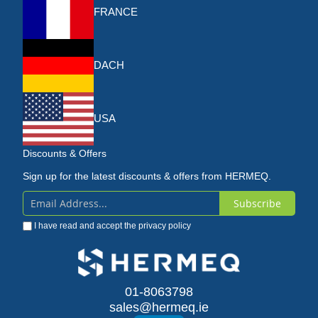
FRANCE
DACH
USA
Discounts & Offers
Sign up for the latest discounts & offers from HERMEQ.
Subscribe
Sign
I have read and accept the
privacy policy
Up
for
Our
01-8063798
sales@hermeq.ie