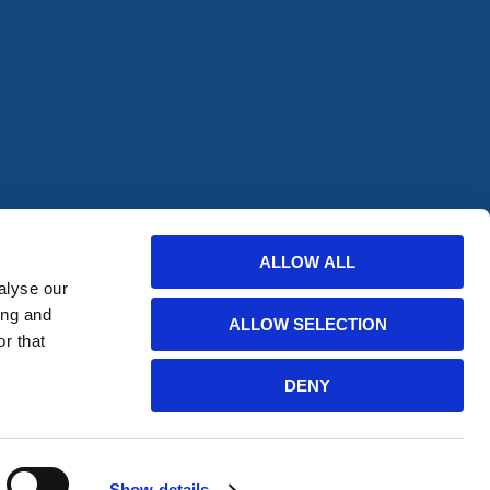
offers from
ALLOW ALL
alyse our
bscribe
ing and
ALLOW SELECTION
r that
DENY
Website Developed by HERMEQ
Show details