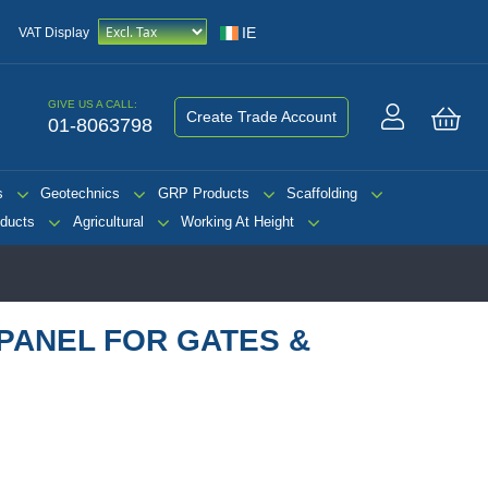
IE
VAT Display
GIVE US A CALL:
Create Trade Account
01-8063798
My 
s
Geotechnics
GRP Products
Scaffolding
ducts
Agricultural
Working At Height
PANEL FOR GATES &