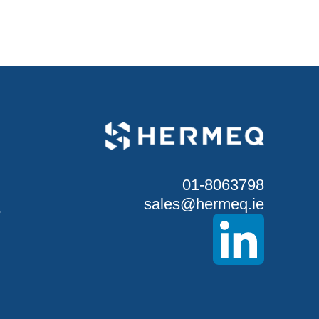
01-8063798
sales@hermeq.ie
S