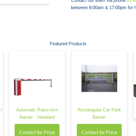
Contact our team via phone
01-
between 8:00am & 17:00pm for he
Featured Products
/
Automatic Raise Arm
Rectangular Car Park
Barrier - Standard
Barrier
Contact for Price
Contact for Price