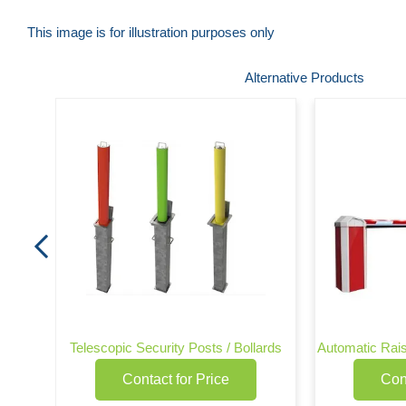
This image is for illustration purposes only
Skip
Alternative Products
to
the
beginning
of
the
images
gallery
Telescopic Security Posts / Bollards
Automatic Rais
Contact for Price
Con