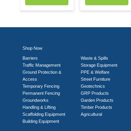
Shop Now
Barriers
Waste & Spills
Traffic Management
Storage Equipment
Ground Protection &
PPE & Welfare
Access
Street Furniture
Temporary Fencing
Geotechnics
Permanent Fencing
GRP Products
Groundworks
Garden Products
Handling & Lifting
Timber Products
Scaffolding Equipment
Agricultural
Building Equipment