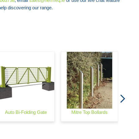
8063798
, email
sales@hermeq.ie
or use our live chat feature
lp discovering our range.
Swin
C
Auto Bi-Folding Gate
Mitre Top Bollards