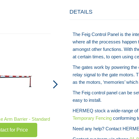
DETAILS
The Feig Control Panel is the int
Rectangular Car Park Barrier
where all the processes happen t
Contact for Price
amongst other functions. With th
at certain times, to open using ce
The gates work by powering the c
relay signal to the gate motors. 
as the motors, ‘memories’ which 
The Feig control panel can be se
easy to install.
HERMEQ stock a wide-range o
Temporary Fencing
conforming to
e Arm Barrier - Standard
Need any help? Contact HERME
tact for Price