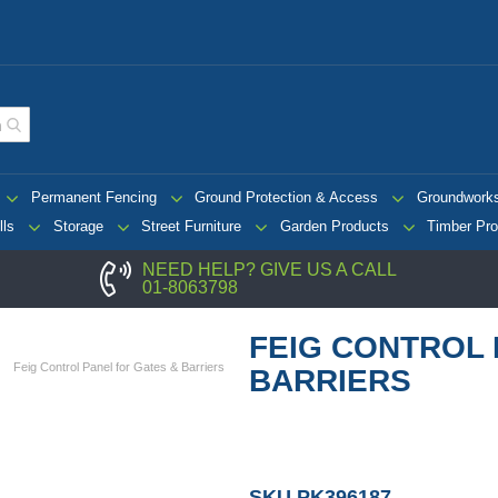
Permanent Fencing
Ground Protection & Access
Groundwork
lls
Storage
Street Furniture
Garden Products
Timber Pro
NEED HELP? GIVE US A CALL
01-8063798
FEIG CONTROL 
Feig Control Panel for Gates & Barriers
BARRIERS
SKU
PK396187