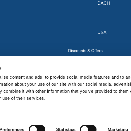
DACH
USA
Discounts & Offers
Sign up for the latest discounts & 
HERMEQ.
s
ise content and ads, to provide social media features and to an
Su
Sign
rmation about your use of our site with our social media, advertis
Up
 combine it with other information that you’ve provided to them o
I have read and accept the
privacy policy
 use of their services.
for
Our
Newsletter:
Preferences
Statistics
Marketing