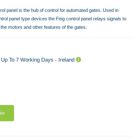
trol panel is the hub of control for automated gates. Used in
trol panel type devices the Feig control panel relays signals to
 the motors and other features of the gates.
Up To 7 Working Days - Ireland
ire