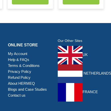
Our Other Sites
ONLINE STORE
My Account
UK
Help & FAQs
Terms & Conditions
Privacy Policy
NETHERLAND
Refund Policy
About HERMEQ
Blogs and Case Studies
FRANCE
Contact us