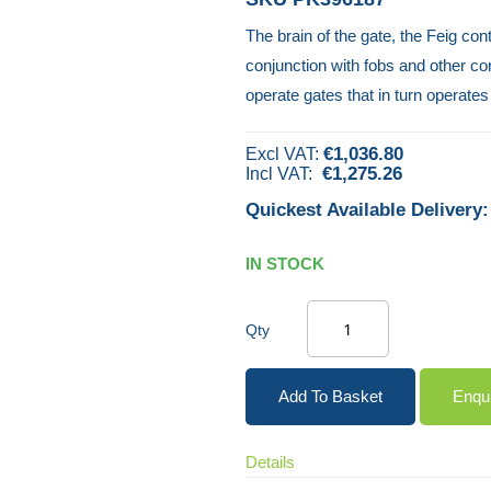
The brain of the gate, the Feig con
conjunction with fobs and other con
operate gates that in turn operates
€1,036.80
€1,275.26
Quickest Available Delivery:
IN STOCK
Qty
Add To Basket
Enqu
Details