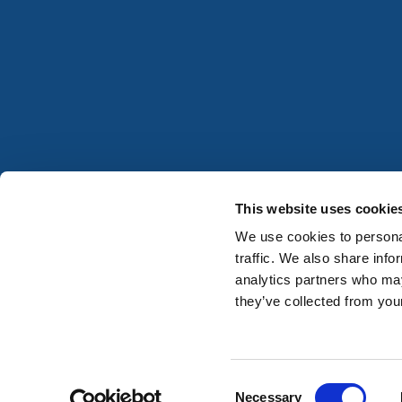
This website uses cookie
We use cookies to personal
traffic. We also share info
analytics partners who may
they’ve collected from your
Consent
Registered in Ireland No. 677059
Necessary