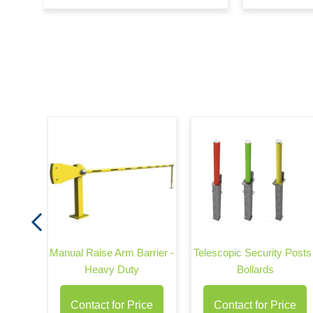
rrier -
Manual Raise Arm Barrier -
Telescopic Security Posts 
Heavy Duty
Bollards
Contact for Price
Contact for Price