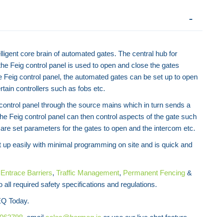
elligent core brain of automated gates. The central hub for
Swing Arm Access Gate
he Feig control panel is used to open and close the gates
Contact for Price
e Feig control panel, the automated gates can be set up to open
rtain controllers such as fobs etc.
ontrol panel through the source mains which in turn sends a
The Feig control panel can then control aspects of the gate such
are set parameters for the gates to open and the intercom etc.
t up easily with minimal programming on site and is quick and
f
Entrace Barriers
,
Traffic Management
,
Permanent Fencing
&
 all required safety specifications and regulations.
Telescopic Security
Q Today.
Contact f