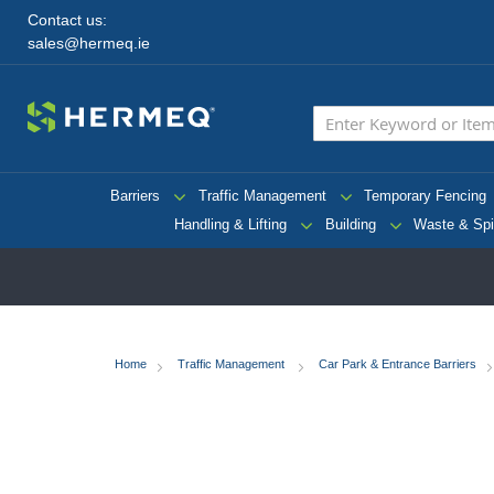
Contact us:
sales@hermeq.ie
Barriers
Traffic Management
Temporary Fencing
Handling & Lifting
Building
Waste & Spi
Home
Traffic Management
Car Park & Entrance Barriers
Skip