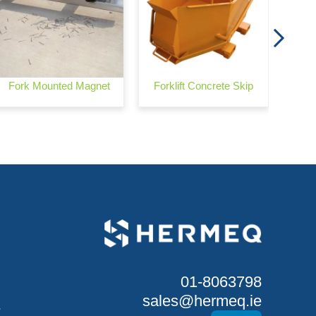
Fork Mounted Magnet
Forklift Concrete Skip
01-8063798
sales@hermeq.ie
S