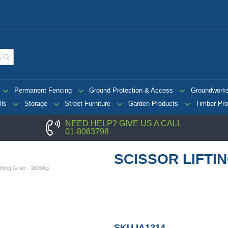
Permanent Fencing
Ground Protection & Access
Groundwork
lls
Storage
Street Furniture
Garden Products
Timber Pro
NEED HELP? GIVE US A CALL
01-8063798
SCISSOR LIFTI
ifting Grab - 1800kg
SKU
IA1214