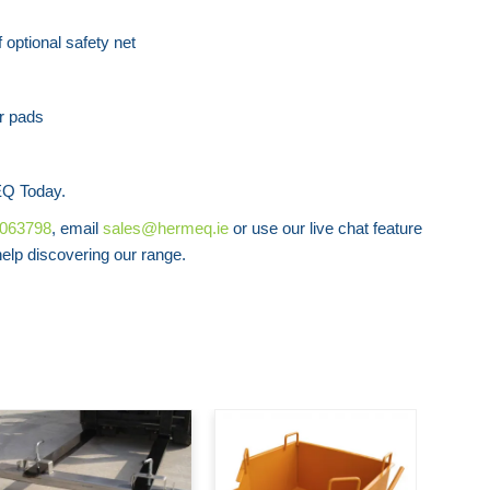
Forklift Access Platform
Forklift Ext
 optional safety net
r pads
y
Q Today.
8063798
, email
sales@hermeq.ie
or use our live chat feature
lp discovering our range.
Low Pr