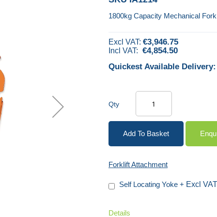
1800kg Capacity Mechanical Forkl
€3,946.75
€4,854.50
Quickest Available Delivery:
Qty
Add To Basket
Enqu
Forklift Attachment
Self Locating Yoke
+
Details