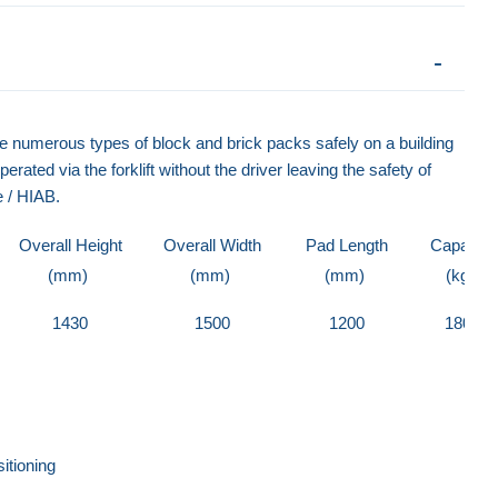
se numerous types of block and brick packs safely on a building
erated via the forklift without the driver leaving the safety of
e / HIAB.
Overall Height
Overall Width
Pad Length
Capacity
(mm)
(mm)
(mm)
(kg)
1430
1500
1200
1800
itioning