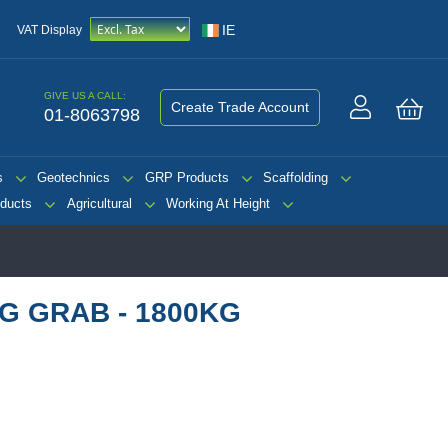
IE
VAT Display
GIVE US A CALL:
Create Trade Account
01-8063798
My 
s
Geotechnics
GRP Products
Scaffolding
ducts
Agricultural
Working At Height
NG GRAB - 1800KG