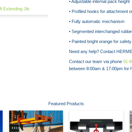
• Adjustable internal pack height
ift Extending Jib
• Profiled hooks for attachment of
• Fully automatic mechanism
• Segmented interchanged rubbe
• Painted bright orange for safet
Need any help? Contact HERME
Contact our team via phone
01-
between 8:00am & 17:00pm for he
Featured Products