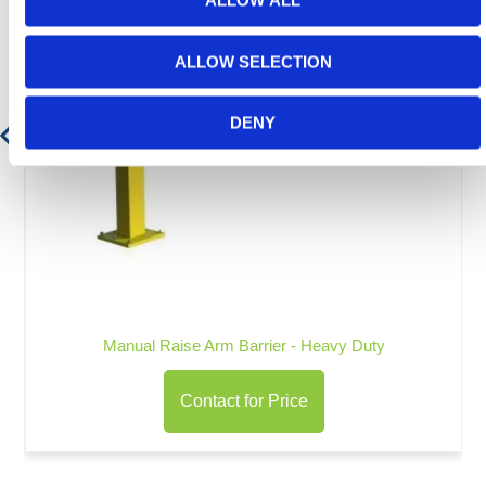
ALLOW ALL
ALLOW SELECTION
DENY
Manual Raise Arm Barrier - Heavy Duty
Contact for Price