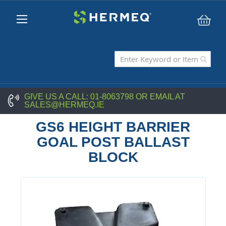
My C
GIVE US A CALL:
01-8063798
OR EMAIL AT
SALES@HERMEQ.IE
GS6 HEIGHT BARRIER
GOAL POST BALLAST
BLOCK
Skip
to
the
end