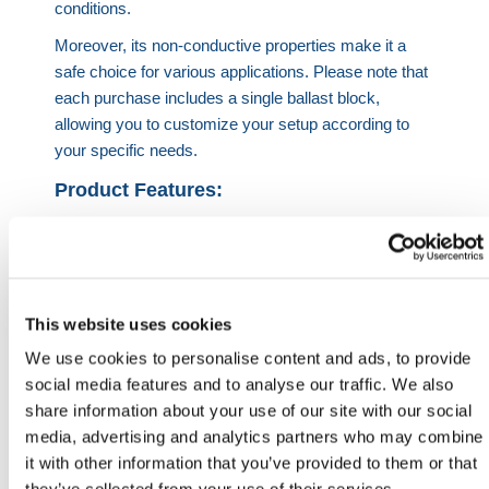
conditions.
Moreover, its non-conductive properties make it a
safe choice for various applications. Please note that
each purchase includes a single ballast block,
allowing you to customize your setup according to
your specific needs.
Product Features:
100KG weight when full
Withstands winds up to 50mph
Stabilises and secure height restriction barriers
This website uses cookies
Product Specification:
We use cookies to personalise content and ads, to provide
Height
Width
Length
Weight
social media features and to analyse our traffic. We also
share information about your use of our site with our social
518mm
500mm
500mm
100KG
media, advertising and analytics partners who may combine
when full
it with other information that you’ve provided to them or that
HERMEQ stock a wide-range of
Vehicle Height