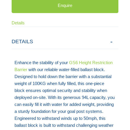
Enquire
Details
DETAILS
Enhance the stability of your
GS6 Height Restriction
Barrier
with our reliable water-filled ballast block.
Designed to hold down the barrier with a substantial
weight of 100KG when fully filled, this one-piece
block ensures optimal security and stability when
deployed on-site. With its generous 94L capacity, you
can easily fill it with water for added weight, providing
a sturdy foundation for your goal post systems.
Engineered to withstand winds up to 50mph, this
ballast block is built to withstand challenging weather