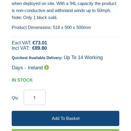
when deployed on site. With a 94L capacity the product
the
is non-conductive and withstand winds up to 50mph.
images
Note: Only 1 block sold.
gallery
Product Dimensions: 518 x 500 x 500mm
€73.01
€89.80
Up To 14 Working
Quickest Available Delivery:
Days - Ireland
IN STOCK
Qty
Add To Basket