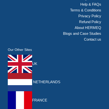
Help & FAQs
Terms & Conditions
Privacy Policy
Refund Policy
About HERMEQ
Blogs and Case Studies
Contact us
Our Other Sites
UK
NETHERLANDS
FRANCE