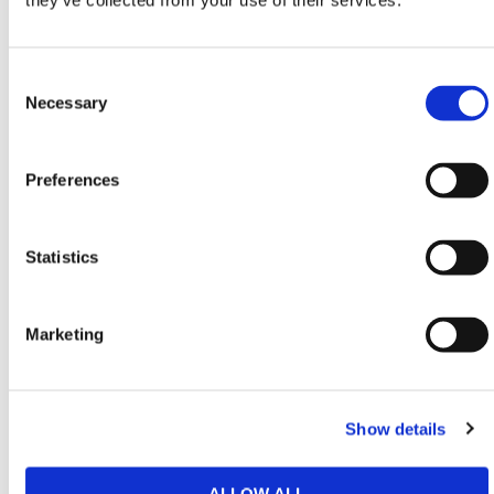
they’ve collected from your use of their services.
Restrictors
,
Traffic Management
,
Car Park and
Entrance Barriers
&
Road Barriers
conforming to all
Consent
required safety specifications and regulations.
Selection
Necessary
Need any help? Contact HERMEQ Today.
Contact our team via phone
01-8063798
,
Preferences
email
sales@hermeq.ie
or use our live chat feature
between 8:00am & 17:00pm for help discovering our
range.
Statistics
Marketing
Featured Products
Show details