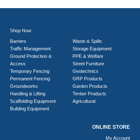
Shop Now
Barriers
Waste & Spills
Traffic Management
Storage Equipment
Ground Protection &
PPE & Welfare
Access
Street Furniture
Temporary Fencing
Geotechnics
Permanent Fencing
GRP Products
Groundworks
Garden Products
Handling & Lifting
Timber Products
Scaffolding Equipment
Agricultural
Building Equipment
ONLINE STORE
My Account