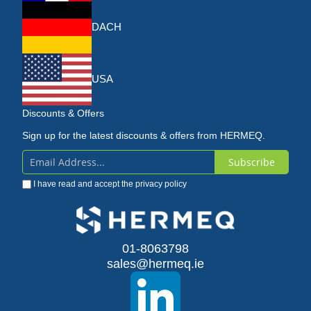
DACH
USA
Discounts & Offers
Sign up for the latest discounts & offers from HERMEQ.
Subscribe
Sign
I have read and accept the
privacy policy
Up
for
Our
01-8063798
sales@hermeq.ie
Newsletter: