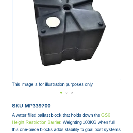
of
the
images
gallery
This image is for illustration purposes only
Skip
SKU
MP339700
to
A water filled ballast block that holds down the
GS6
the
Height Restriction Barrier
. Weighting 100KG when full
beginning
this one-piece blocks adds stability to goal post systems
of