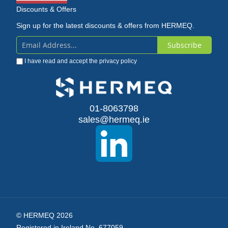
Discounts & Offers
Sign up for the latest discounts & offers from HERMEQ.
Subscribe
Sign
I have read and accept the
privacy policy
Up
for
Our
01-8063798
sales@hermeq.ie
Newsletter:
© HERMEQ 2026
Registered in Ireland No. 677059