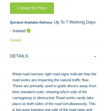
images
Contact for Price
gallery
Up To 7 Working Days
Quickest Available Delivery:
- Ireland
Details
DETAILS
Metal road narrows right road signs indicate how the
road works are impacting the natural traffic flow.
These are primarily used to guide drivers away from
their standard route, showing which side of the
carriageway is obstructed. Road works rarely take
place on both sides of the road simultaneously. This
is because keeping one side of the road open and