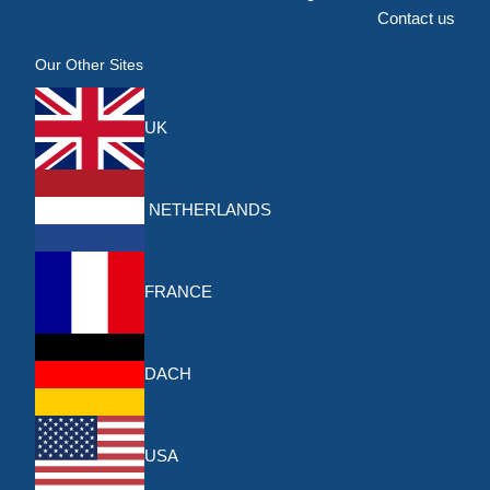
Contact us
Our Other Sites
UK
NETHERLANDS
FRANCE
DACH
USA