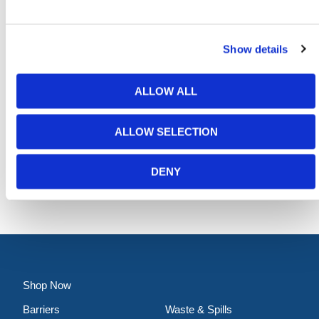
Show details
ALLOW ALL
Quick Fit Frame (750mm Centres)
ALLOW SELECTION
Contact for Price
DENY
Shop Now
Barriers
Waste & Spills