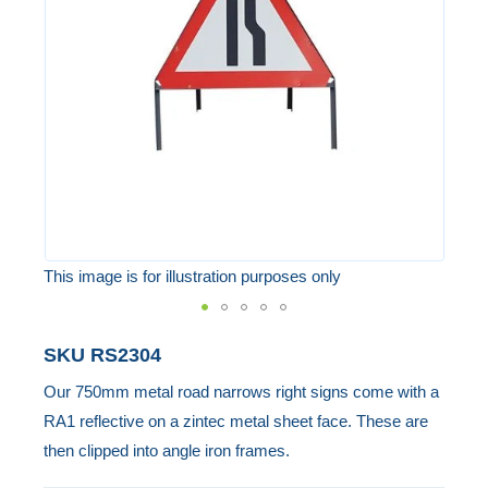
the
images
gallery
This image is for illustration purposes only
Skip
SKU
RS2304
to
Our 750mm metal road narrows right signs come with a
the
RA1 reflective on a zintec metal sheet face. These are
beginning
then clipped into angle iron frames.
of
the