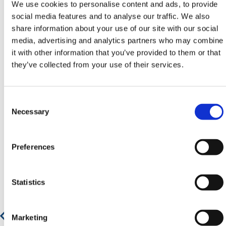
We use cookies to personalise content and ads, to provide
email
sales@hermeq.ie
or use our live chat feature
social media features and to analyse our traffic. We also
between 8:00am & 17:00pm for help discovering our
share information about your use of our site with our social
range.
media, advertising and analytics partners who may combine
it with other information that you’ve provided to them or that
they’ve collected from your use of their services.
Featured Products
Consent
Selection
Necessary
Preferences
Statistics
Marketing