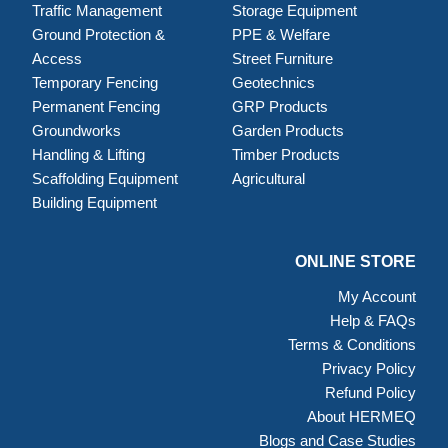
Traffic Management
Storage Equipment
Ground Protection &
PPE & Welfare
Access
Street Furniture
Temporary Fencing
Geotechnics
Permanent Fencing
GRP Products
Groundworks
Garden Products
Handling & Lifting
Timber Products
Scaffolding Equipment
Agricultural
Building Equipment
ONLINE STORE
My Account
Help & FAQs
Terms & Conditions
Privacy Policy
Refund Policy
About HERMEQ
Blogs and Case Studies