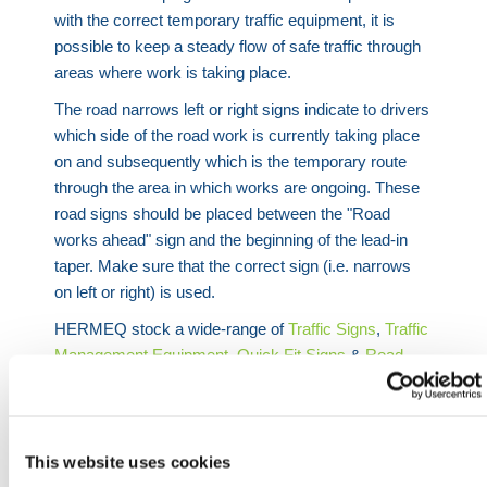
with the correct temporary traffic equipment, it is
possible to keep a steady flow of safe traffic through
areas where work is taking place.
The road narrows left or right signs indicate to drivers
which side of the road work is currently taking place
on and subsequently which is the temporary route
through the area in which works are ongoing. These
road signs should be placed between the "Road
works ahead" sign and the beginning of the lead-in
taper. Make sure that the correct sign (i.e. narrows
on left or right) is used.
HERMEQ stock a wide-range of
Traffic Signs
,
Traffic
Management Equipment
,
Quick Fit Signs
&
Road
Plates
conforming to all required safety specifications
and regulations.
Need any help? Contact HERMEQ Today.
This website uses cookies
Contact our team via phone
01-8063798
,