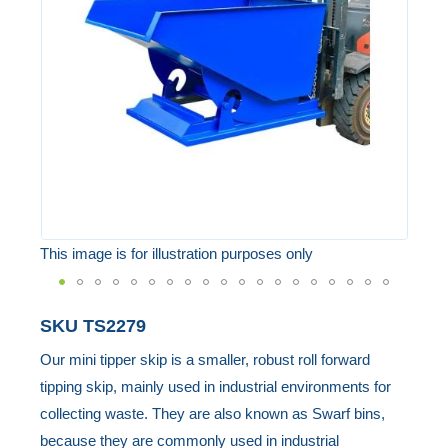
the
images
gallery
This image is for illustration purposes only
Skip
SKU
TS2279
to
Our mini tipper skip is a smaller, robust roll forward
the
tipping skip, mainly used in industrial environments for
beginning
collecting waste. They are also known as Swarf bins,
of
because they are commonly used in industrial
the