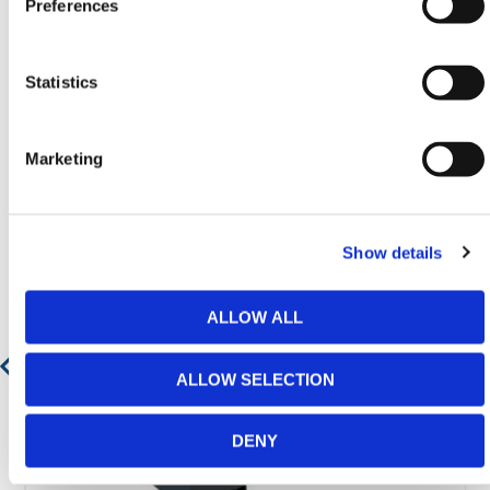
Preferences
Statistics
Featured Products
Marketing
Show details
ALLOW ALL
ALLOW SELECTION
DENY