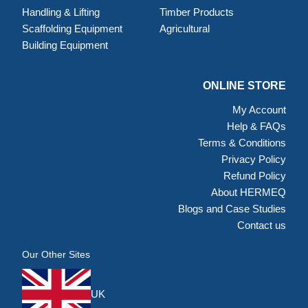
Handling & Lifting
Timber Products
Scaffolding Equipment
Agricultural
Building Equipment
ONLINE STORE
My Account
Help & FAQs
Terms & Conditions
Privacy Policy
Refund Policy
About HERMEQ
Blogs and Case Studies
Contact us
Our Other Sites
UK