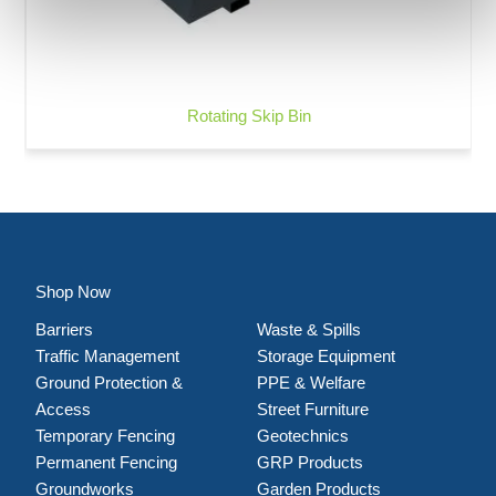
Rotating Skip Bin
Shop Now
Barriers
Waste & Spills
Traffic Management
Storage Equipment
Ground Protection &
PPE & Welfare
Access
Street Furniture
Temporary Fencing
Geotechnics
Permanent Fencing
GRP Products
Groundworks
Garden Products