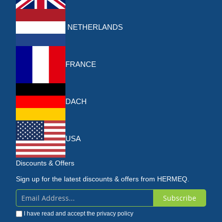
NETHERLANDS
FRANCE
DACH
USA
Discounts & Offers
Sign up for the latest discounts & offers from HERMEQ.
Subscribe
Sign
I have read and accept the
privacy policy
Up