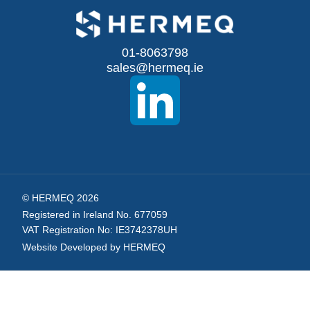
for
Our
01-8063798
sales@hermeq.ie
Newsletter:
© HERMEQ 2026
Registered in Ireland No. 677059
VAT Registration No: IE3742378UH
Website Developed by HERMEQ