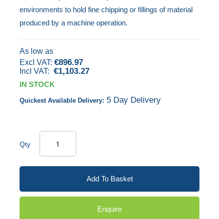
environments to hold fine chipping or fillings of material
images
produced by a machine operation.
gallery
As low as
€896.97
€1,103.27
IN STOCK
5 Day Delivery
Quickest Available Delivery:
Qty
Add To Basket
Enquire