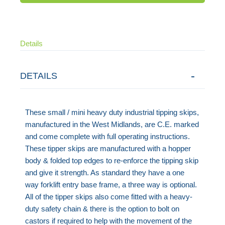
Details
DETAILS
These small / mini heavy duty industrial tipping skips,
manufactured in the West Midlands, are C.E. marked
and come complete with full operating instructions.
These tipper skips are manufactured with a hopper
body & folded top edges to re-enforce the tipping skip
and give it strength. As standard they have a one
way forklift entry base frame, a three way is optional.
All of the tipper skips also come fitted with a heavy-
duty safety chain & there is the option to bolt on
castors if required to help with the movement of the