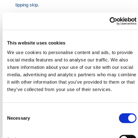
tipping skip.
The Model litres equivalents are:
350 - 0.50 yard tipping skip
500 - 0.75 yard tipping skip
This website uses cookies
Model
Material
Length
Width
Height
Max
We use cookies to personalise content and ads, to provide
(Litres)
(mm)
(mm)
(mm)
(mm)
SWL
social media features and to analyse our traffic. We also
share information about your use of our site with our social
(kg)
media, advertising and analytics partners who may combine
350
3
1320
820
700
1000
it with other information that you’ve provided to them or that
they’ve collected from your use of their services.
500
3
1320
970
880
1000
Need any help? Contact HERMEQ Today.
Consent
Contact our team via phone
01-8063798
,
Selection
Necessary
email
sales@hermeq.ie
or use our live chat feature
between 8:00am & 17:00pm for help discovering our
range.