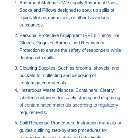
Absorbent Materials: We supply Absorbent Pads,
Socks and Pillows designed to soak up spills of
liquids like oil, chemicals, or other hazardous
substances.
Personal Protective Equipment (PPE): Things like
Gloves, Goggles, Aprons, and Respiratory
Protection to ensure the safety of responders while
dealing with spills.
Cleaning Supplies: Such as brooms, shovels, and
buckets for collecting and disposing of
contaminated materials.
Hazardous Waste Disposal Containers: Clearly
labelled containers for safely storing and disposing
of contaminated materials according to regulatory
requirements.
Spill Response Procedures: Instruction manuals or
guides outlining step-by-step procedures for
responding to spills safely and effectively.