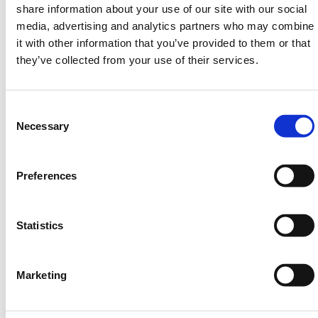
share information about your use of our site with our social
contaminating soil, waterways, and groundwater.
media, advertising and analytics partners who may combine
Spill kits help mitigate these impacts by containing
it with other information that you’ve provided to them or that
and cleaning up spills promptly.
they’ve collected from your use of their services.
Safety
: Spills can create slip hazards, fire hazards,
or release toxic fumes, posing risks to workers and
others in the area. Spill kits help mitigate these
Consent
safety risks by allowing for quick containment and
Selection
Necessary
cleanup.
Cost Savings
: Prompt and effective spill cleanup
Preferences
can help reduce the costs associated with
environmental remediation, fines for non-
compliance, and potential lawsuits.
Statistics
Versatility
: Spill kits are available for various types
of spills, including oil spills, chemical spills, and
universal spills. They often contain a range of
Marketing
absorbent materials, containment barriers,
personal protective equipment (PPE), and cleanup