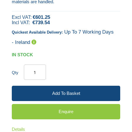
materials are handled.
images
gallery
€601.25
€739.54
Up To 7 Working Days
Quickest Available Delivery:
- Ireland
IN STOCK
Qty
Add To Basket
Enquire
Details