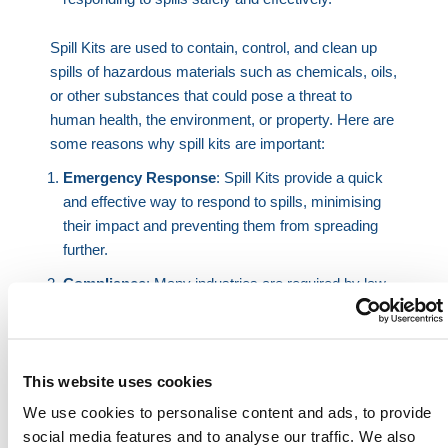
Spill Kits are used to contain, control, and clean up
spills of hazardous materials such as chemicals, oils,
or other substances that could pose a threat to
human health, the environment, or property. Here are
some reasons why spill kits are important:
Emergency Response
: Spill Kits provide a quick
and effective way to respond to spills, minimising
their impact and preventing them from spreading
further.
Compliance
: Many industries are required by law
to have spill response plans in place and to have
appropriate spill containment and cleanup
equipment available. Using spill kits helps ensure
compliance with regulations and standards.
This website uses cookies
We use cookies to personalise content and ads, to provide
Environmental Protection
: Spills can have
social media features and to analyse our traffic. We also
significant environmental consequences, such as