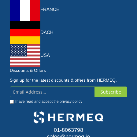
FRANCE
DACH
USA
Discounts & Offers
Sign up for the latest discounts & offers from HERMEQ.
Subscribe
Sign
I have read and accept the
privacy policy
Up
for
Our
01-8063798
sales@hermeq.ie