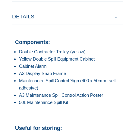
DETAILS
Components:
Double Contractor Trolley (yellow)
Yellow Double Spill Equipment Cabinet
Cabinet Alarm
A3 Display Snap Frame
Maintenance Spill Control Sign (400 x 50mm, self-
adhesive)
A3 Maintenance Spill Control Action Poster
50L Maintenance Spill Kit
Useful for storing: