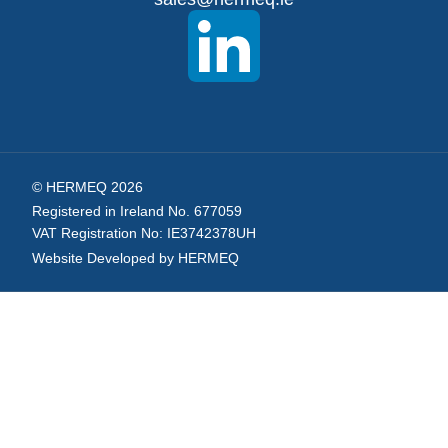
Newsletter:
© HERMEQ 2026
Registered in Ireland No. 677059
VAT Registration No: IE3742378UH
Website Developed by HERMEQ