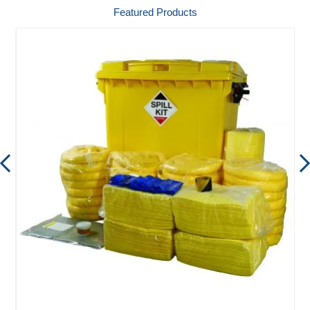
Featured Products