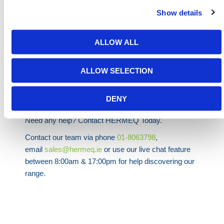
tools suitable for different types of spills.
Show details
Overall, using spill kits is a proactive and responsible
approach to managing spills, protecting the
ALLOW ALL
environment, and ensuring the safety of workers and
the community.
ALLOW SELECTION
We supply
General Purpose
,
Oil & Fuel
and
AdBlue
Spill Kits as well as a range of
Jumbo Spill Kits
DENY
available in our
Spill Containment
range.
Need any help? Contact HERMEQ Today.
Contact our team via phone
01-8063798
,
email
sales@hermeq.ie
or use our live chat feature
between 8:00am & 17:00pm for help discovering our
range.