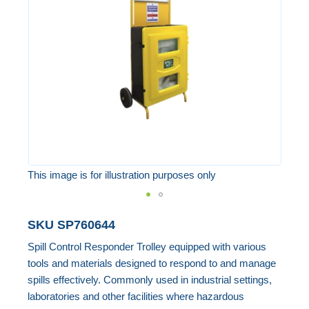
the
images
gallery
This image is for illustration purposes only
Skip
SKU
SP760644
to
Spill Control Responder Trolley equipped with various
the
tools and materials designed to respond to and manage
beginning
spills effectively. Commonly used in industrial settings,
of
laboratories and other facilities where hazardous
the