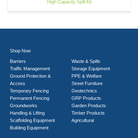
High Capacity Spill Kit
Shop Now
Barriers
Waste & Spills
Traffic Management
Storage Equipment
Ground Protection &
PPE & Welfare
Access
Street Furniture
Temporary Fencing
Geotechnics
Permanent Fencing
GRP Products
Groundworks
Garden Products
Handling & Lifting
Timber Products
Scaffolding Equipment
Agricultural
Building Equipment