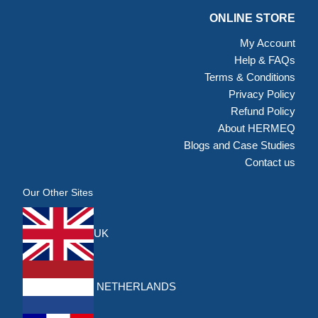
ONLINE STORE
My Account
Help & FAQs
Terms & Conditions
Privacy Policy
Refund Policy
About HERMEQ
Blogs and Case Studies
Contact us
Our Other Sites
UK
NETHERLANDS