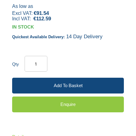
gallery
As low as
€91.54
€112.59
IN STOCK
14 Day Delivery
Quickest Available Delivery:
Qty
Add To Basket
Enquire