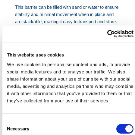
This barrier can be filled with sand or water to ensure
stability and minimal movement when in place and
are stackable, making it easy to transport and store.
Product Specifications
This website uses cookies
Length
Width
Height
We use cookies to personalise content and ads, to provide
1300mm
330mm
360mm
social media features and to analyse our traffic. We also
share information about your use of our site with our social
HERMEQ stock a wide-range of
Crowd Control
media, advertising and analytics partners who may combine
Barriers
,
Traffic Barriers
,
Rope Barriers
&
it with other information that you’ve provided to them or that
Expandable Barriers
conforming to all required safety
they’ve collected from your use of their services.
specifications and regulations. Lightweight, easy to
use & made with premium quality materials in the
UK!
Consent
Need any help? Contact HERMEQ Today.
Selection
Necessary