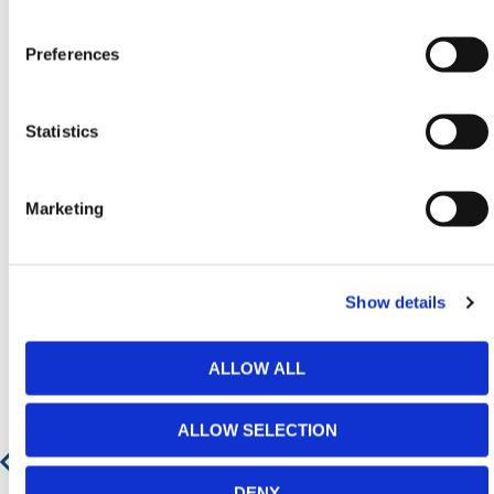
Contact our team via phone
01-8063798
,
email
sales@hermeq.ie
or use our live chat feature
Preferences
between 8:00am & 17:00pm for help discovering our
range.
Statistics
Marketing
Featured Products
Show details
ALLOW ALL
ALLOW SELECTION
DENY