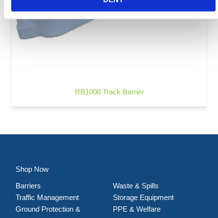
RB1000 Track Barrier
Shop Now
Barriers
Waste & Spills
Traffic Management
Storage Equipment
Ground Protection &
PPE & Welfare