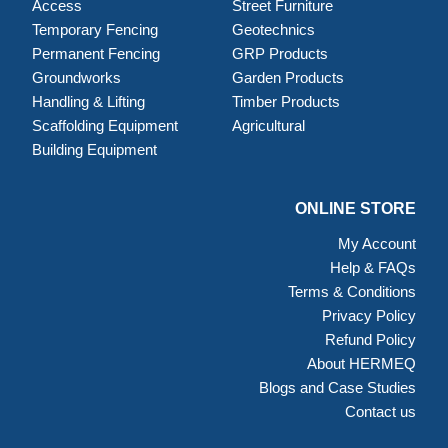
Access
Street Furniture
Temporary Fencing
Geotechnics
Permanent Fencing
GRP Products
Groundworks
Garden Products
Handling & Lifting
Timber Products
Scaffolding Equipment
Agricultural
Building Equipment
ONLINE STORE
My Account
Help & FAQs
Terms & Conditions
Privacy Policy
Refund Policy
About HERMEQ
Blogs and Case Studies
Contact us