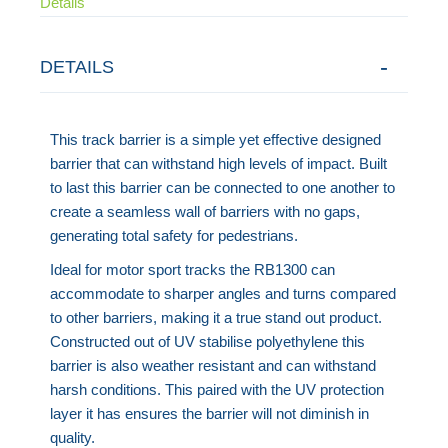
Details
DETAILS
This track barrier is a simple yet effective designed
barrier that can withstand high levels of impact. Built
to last this barrier can be connected to one another to
create a seamless wall of barriers with no gaps,
generating total safety for pedestrians.
Ideal for motor sport tracks the RB1300 can
accommodate to sharper angles and turns compared
to other barriers, making it a true stand out product.
Constructed out of UV stabilise polyethylene this
barrier is also weather resistant and can withstand
harsh conditions. This paired with the UV protection
layer it has ensures the barrier will not diminish in
quality.