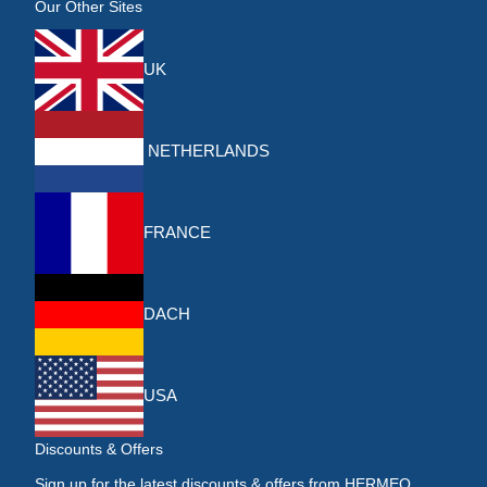
Our Other Sites
UK
NETHERLANDS
FRANCE
DACH
USA
Discounts & Offers
Sign up for the latest discounts & offers from HERMEQ.