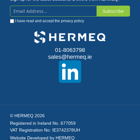
Subscribe
Sign
I have read and accept the
privacy policy
Up
for
Our
01-8063798
sales@hermeq.ie
Newsletter:
© HERMEQ 2026
Registered in Ireland No. 677059
VAT Registration No: IE3742378UH
Website Developed by HERMEQ