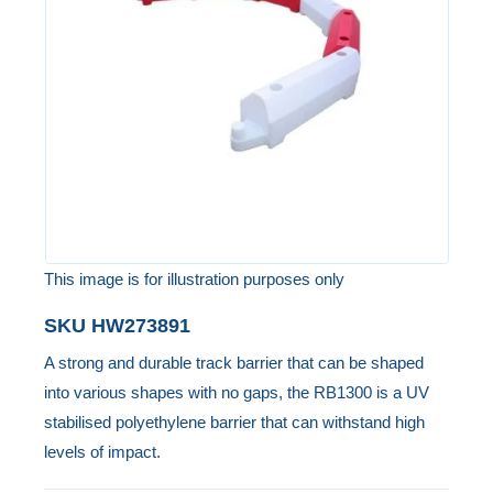
the
images
gallery
This image is for illustration purposes only
Skip
SKU
HW273891
to
A strong and durable track barrier that can be shaped
the
into various shapes with no gaps, the RB1300 is a UV
beginning
stabilised polyethylene barrier that can withstand high
of
levels of impact.
the
images