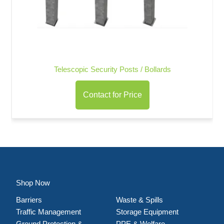
Telescopic Security Posts / Bollards
Contact for Price
Shop Now
Barriers
Waste & Spills
Traffic Management
Storage Equipment
Ground Protection &
PPE & Welfare