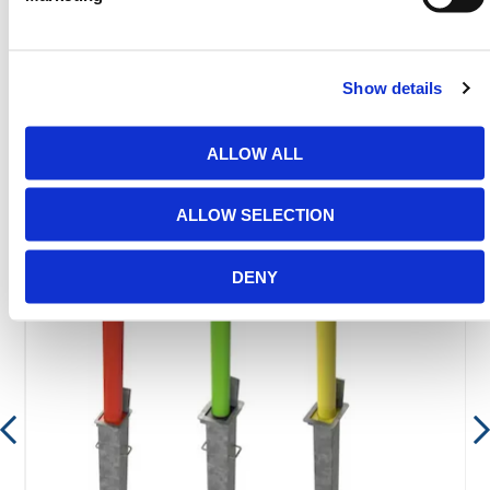
between 8:00am & 17:00pm for help discovering our
range.
Show details
ALLOW ALL
Featured Products
ALLOW SELECTION
DENY