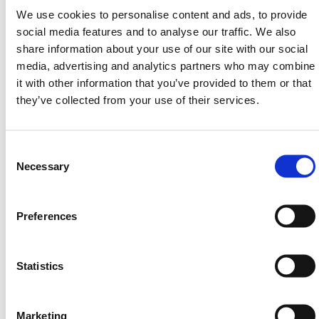
We use cookies to personalise content and ads, to provide
Got a Question? Need a
social media features and to analyse our traffic. We also
share information about your use of our site with our social
Different Size or
media, advertising and analytics partners who may combine
Specification?
it with other information that you’ve provided to them or that
they’ve collected from your use of their services.
The easiest and quickest way to resolve any & all
quesries is to get in touch directly with a member of
Consent
our team!
Selection
Necessary
Please contact us via email:
sales@hermeq.ie
Free phone:
(01) 903 9998
Preferences
Or use our Website Live Chat in the bottom right of
your screen between 8am & 5pm Weekdays.
Statistics
Need any help? Contact HERMEQ Today.
Contact our team via phone
01-8063798
,
email
sales@hermeq.ie
or use our live chat feature
Marketing