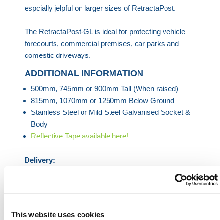
espcially jelpful on larger sizes of RetractaPost.
The RetractaPost-GL is ideal for protecting vehicle
forecourts, commercial premises, car parks and
domestic driveways.
ADDITIONAL INFORMATION
500mm, 745mm or 900mm Tall (When raised)
815mm, 1070mm or 1250mm Below Ground
Stainless Steel or Mild Steel Galvanised Socket &
Body
Reflective Tape available here!
Delivery:
Delivery times vary dependant on the Bollard
ordered. HERMEQ aims to have the Bollards
delivered in a timely manner with most Bollards
delivered within 3 to 5 business days, please visit
This website uses cookies
checkout to confirm delivery times & prices.