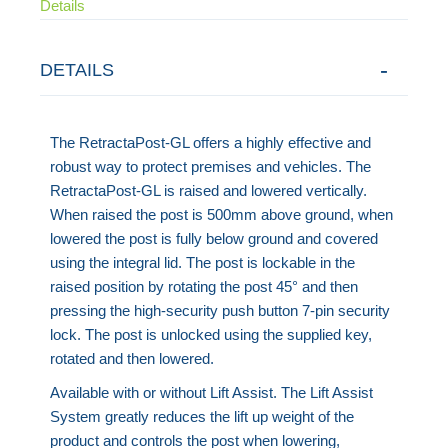
Details
DETAILS
The RetractaPost-GL offers a highly effective and
robust way to protect premises and vehicles. The
RetractaPost-GL is raised and lowered vertically.
When raised the post is 500mm above ground, when
lowered the post is fully below ground and covered
using the integral lid. The post is lockable in the
raised position by rotating the post 45° and then
pressing the high-security push button 7-pin security
lock. The post is unlocked using the supplied key,
rotated and then lowered.
Available with or without Lift Assist. The Lift Assist
System greatly reduces the lift up weight of the
product and controls the post when lowering,