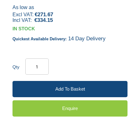
images
As low as
€271.67
gallery
€334.15
IN STOCK
14 Day Delivery
Quickest Available Delivery:
Qty
Add To Basket
Enquire