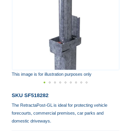
the
images
gallery
This image is for illustration purposes only
Skip
SKU
SF518282
to
The RetractaPost-GL is ideal for protecting vehicle
the
forecourts, commercial premises, car parks and
beginning
domestic driveways.
of
the