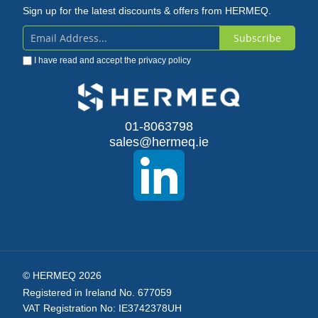
Sign up for the latest discounts & offers from HERMEQ.
Subscribe
Sign
I have read and accept the
privacy policy
Up
for
Our
01-8063798
sales@hermeq.ie
Newsletter:
© HERMEQ 2026
Registered in Ireland No. 677059
VAT Registration No: IE3742378UH