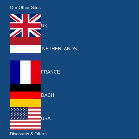
Our Other Sites
UK
NETHERLANDS
FRANCE
DACH
USA
Discounts & Offers