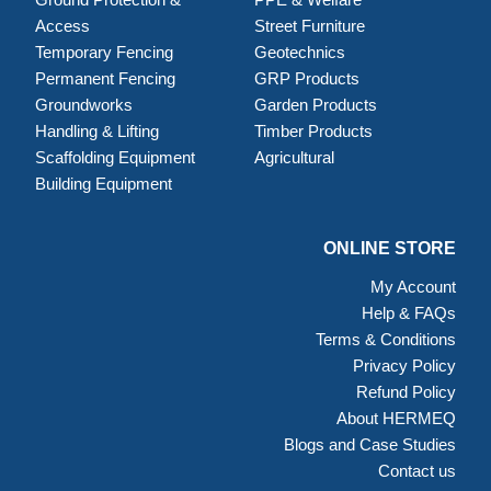
Access
Street Furniture
Temporary Fencing
Geotechnics
Permanent Fencing
GRP Products
Groundworks
Garden Products
Handling & Lifting
Timber Products
Scaffolding Equipment
Agricultural
Building Equipment
ONLINE STORE
My Account
Help & FAQs
Terms & Conditions
Privacy Policy
Refund Policy
About HERMEQ
Blogs and Case Studies
Contact us