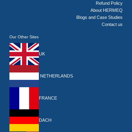
Refund Policy
About HERMEQ
Blogs and Case Studies
Contact us
Our Other Sites
UK
NETHERLANDS
FRANCE
DACH