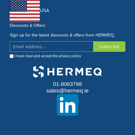
USA
Discounts & Offers
Sign up for the latest discounts & offers from HERMEQ.
Subscribe
Sign
I have read and accept the
privacy policy
Up
for
Our
01-8063798
sales@hermeq.ie
Newsletter: