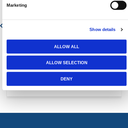
Marketing
Show details
ALLOW ALL
ALLOW SELECTION
DENY
Ground Protection Mats - Safe Trak Mat