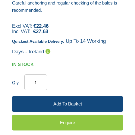
Careful anchoring and regular checking of the bales is
gallery
recommended.
€22.46
€27.63
Up To 14 Working
Quickest Available Delivery:
Days - Ireland
IN STOCK
Qty
Add To Basket
Enquire