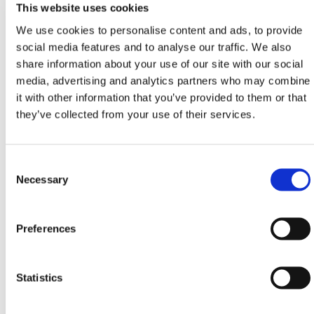
This website uses cookies
Geotextiles
,
Geomembranes
&
Root Barriers
conforming to all required safety specifications and
We use cookies to personalise content and ads, to provide
regulations.
social media features and to analyse our traffic. We also
share information about your use of our site with our social
Need any help? Contact HERMEQ Today.
media, advertising and analytics partners who may combine
Contact our team via phone
01-8063798
,
it with other information that you’ve provided to them or that
email
sales@hermeq.ie
or use our live chat feature
they’ve collected from your use of their services.
between 8:00am & 17:00pm for help discovering our
range.
Consent
Selection
Necessary
Featured Products
Preferences
Statistics