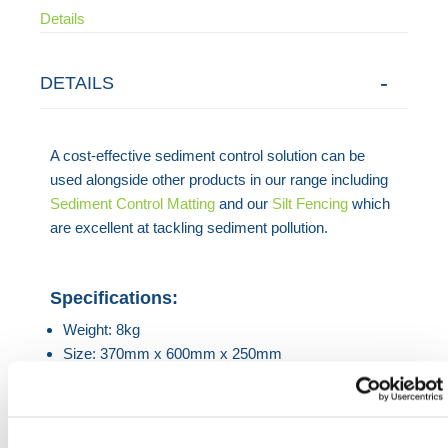
Details
DETAILS
A cost-effective sediment control solution can be
used alongside other products in our range including
Sediment Control Matting
and our
Silt Fencing
which
are excellent at tackling sediment pollution.
Specifications:
Weight: 8kg
Size: 370mm x 600mm x 250mm
HERMEQ stock a wide-range of
Geotechnics
,