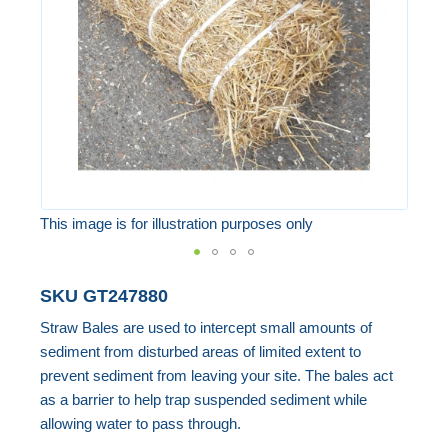
images
gallery
This image is for illustration purposes only
Skip
SKU
GT247880
to
Straw Bales are used to intercept small amounts of
the
sediment from disturbed areas of limited extent to
beginning
prevent sediment from leaving your site. The bales act
of
as a barrier to help trap suspended sediment while
the
allowing water to pass through.
images