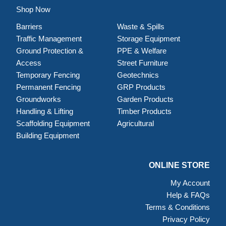
Shop Now
Barriers
Waste & Spills
Traffic Management
Storage Equipment
Ground Protection &
PPE & Welfare
Access
Street Furniture
Temporary Fencing
Geotechnics
Permanent Fencing
GRP Products
Groundworks
Garden Products
Handling & Lifting
Timber Products
Scaffolding Equipment
Agricultural
Building Equipment
ONLINE STORE
My Account
Help & FAQs
Terms & Conditions
Privacy Policy