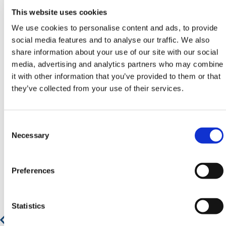
Contact our team via phone
01-8063798
,
This website uses cookies
email
sales@hermeq.ie
or use our live chat feature
between 8:00am & 17:00pm for help discovering our
We use cookies to personalise content and ads, to provide
range.
social media features and to analyse our traffic. We also
share information about your use of our site with our social
media, advertising and analytics partners who may combine
it with other information that you’ve provided to them or that
they’ve collected from your use of their services.
Featured Products
Consent
Selection
Necessary
Preferences
Statistics