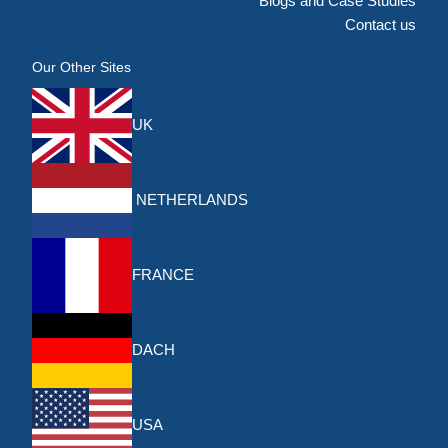
Blogs and Case Studies
Contact us
Our Other Sites
UK
NETHERLANDS
FRANCE
DACH
USA