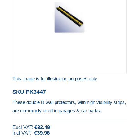
the
images
gallery
This image is for illustration purposes only
Skip
SKU
PK3447
to
These double D wall protectors, with high visibility strips,
the
are commonly used in garages & car parks.
beginning
of
€32.49
the
€39.96
images