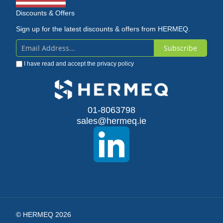
Discounts & Offers
Sign up for the latest discounts & offers from HERMEQ.
Subscribe
Sign
I have read and accept the
privacy policy
Up
for
Our
01-8063798
sales@hermeq.ie
Newsletter:
© HERMEQ 2026