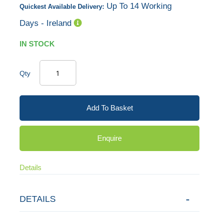
Up To 14 Working
Quickest Available Delivery:
gallery
Days - Ireland
IN STOCK
Qty
Add To Basket
Enquire
Details
DETAILS