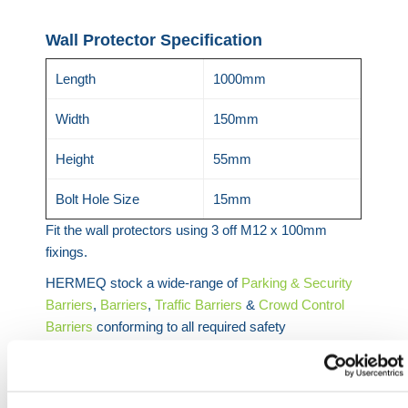
Wall Protector Specification
Length
1000mm
Width
150mm
Height
55mm
Bolt Hole Size
15mm
Fit the wall protectors using 3 off M12 x 100mm
fixings.
HERMEQ stock a wide-range of
Parking & Security
Barriers
,
Barriers
,
Traffic Barriers
&
Crowd Control
Barriers
conforming to all required safety
specifications and regulations.
Need any help? Contact HERMEQ Today.