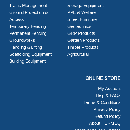
Traffic Management
Storage Equipment
Ground Protection &
PPE & Welfare
Access
Street Furniture
Temporary Fencing
Geotechnics
Permanent Fencing
GRP Products
Groundworks
Garden Products
Handling & Lifting
Timber Products
Scaffolding Equipment
Agricultural
Building Equipment
ONLINE STORE
My Account
Help & FAQs
Terms & Conditions
Privacy Policy
Refund Policy
About HERMEQ